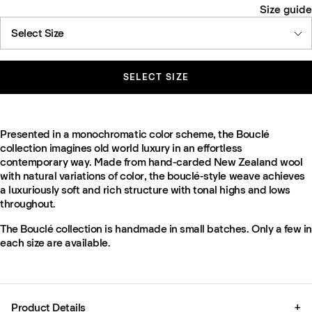
Size guide
Select Size
SELECT SIZE
Presented in a monochromatic color scheme, the Bouclé
collection imagines old world luxury in an effortless
contemporary way. Made from hand-carded New Zealand wool
with natural variations of color, the bouclé-style weave achieves
a luxuriously soft and rich structure with tonal highs and lows
throughout.
The Bouclé collection is handmade in small batches. Only a few in
each size are available.
Product Details
+