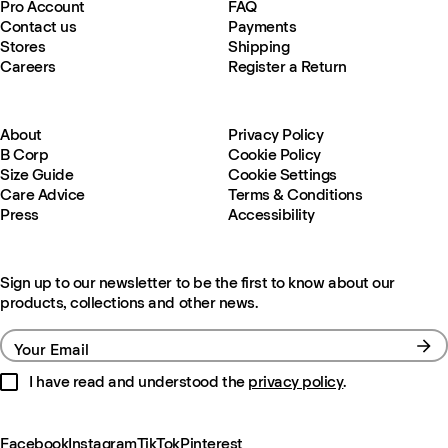
Pro Account
FAQ
Contact us
Payments
Stores
Shipping
Careers
Register a Return
About
Privacy Policy
B Corp
Cookie Policy
Size Guide
Cookie Settings
Care Advice
Terms & Conditions
Press
Accessibility
Sign up to our newsletter to be the first to know about our
products, collections and other news.
Your Email
I have read and understood the
privacy policy
.
Facebook
Instagram
TikTok
Pinterest