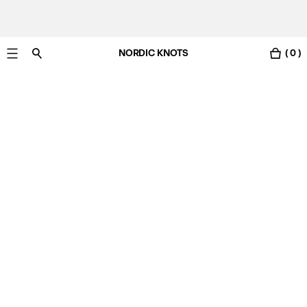
NORDIC KNOTS
( 0 )
Free Netherlands delivery in 3-6 business days.