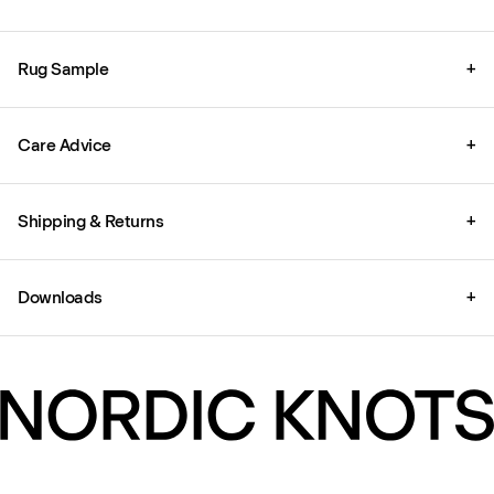
Rug Sample
+
Care Advice
+
Shipping & Returns
+
Downloads
+