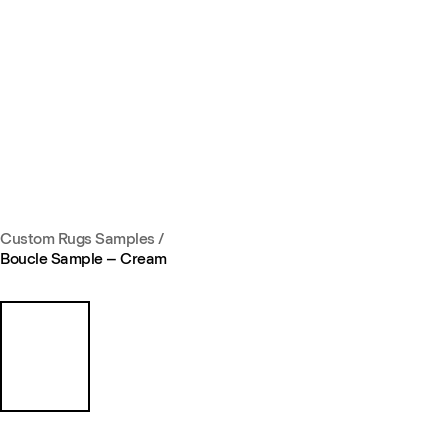
Custom Rugs Samples
/
Boucle Sample – Cream