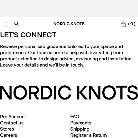
NORDIC KNOTS
( 0 )
Free Netherlands delivery in 3-6 business days.
LET'S CONNECT
Receive personalised guidance tailored to your space and
preferences. Our team is here to help with everything from
product selection to design advice, measuring and installation.
Leave your details and we'll be in touch.
Pro Account
FAQ
Contact us
Payments
Stores
Shipping
Careers
Register a Return