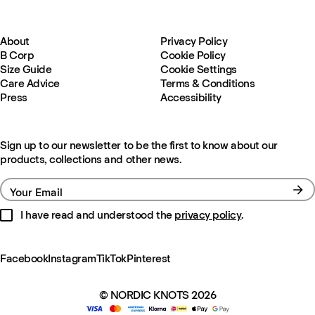
About
Privacy Policy
B Corp
Cookie Policy
Size Guide
Cookie Settings
Care Advice
Terms & Conditions
Press
Accessibility
Sign up to our newsletter to be the first to know about our
products, collections and other news.
Your Email
I have read and understood the
privacy policy
.
Facebook
Instagram
TikTok
Pinterest
© NORDIC KNOTS 2026