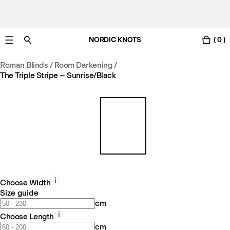
NORDIC KNOTS
( 0 )
Free UK delivery in 3-6 business days. Customs included.
Roman Blinds / Room Darkening
/
The Triple Stripe – Sunrise/Black
Choose Width
Size guide
cm
Choose Length
cm