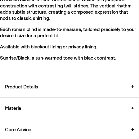
construction with contrasting twill stripes. The vertical rhythm
adds subtle structure, creating a composed expression that
nods to classic shirting.
Each roman blind is made-to-measure, tailored precisely to your
desired size for a perfect fit.
Available with blackout lining or privacy lining.
Sunrise/Black, a sun-warmed tone with black contrast.
Product Details
+
Material
+
Care Advice
+