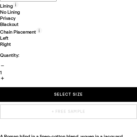
Lining
No Lining
Privacy
Blackout
Chain Placement
Left
Right
Quantity:
1
SELECT SIZE
+ FREE SAMPLE
A Roman blind in a linen-cotton blend, woven in a jacquard