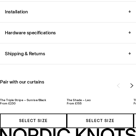
Installation
+
Hardware specifications
+
Shipping & Returns
+
Pair with our curtains
The Triple Stripe – Sunrise/Black
The Shade – Leo
T
From £230
From £155
F
SELECT SIZE
SELECT SIZE