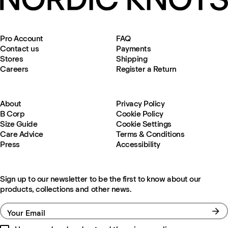
Pro Account
FAQ
Contact us
Payments
Stores
Shipping
Careers
Register a Return
About
Privacy Policy
B Corp
Cookie Policy
Size Guide
Cookie Settings
Care Advice
Terms & Conditions
Press
Accessibility
Sign up to our newsletter to be the first to know about our
products, collections and other news.
Your Email