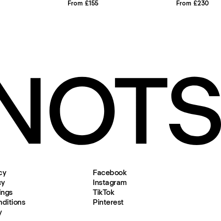
From £155
From £230
cy
Facebook
cy
Instagram
ings
TikTok
ditions
Pinterest
y