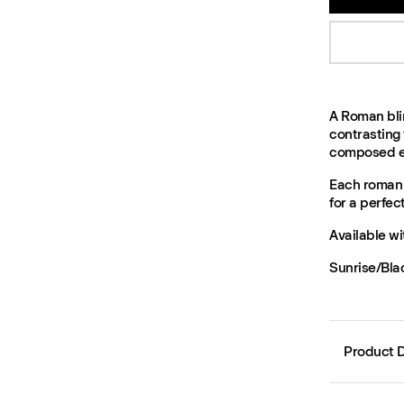
A Roman blin
contrasting 
composed ex
Each roman b
for a perfect 
Available wi
Sunrise/Bla
Product D