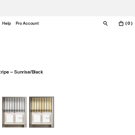
Help
Pro Account
( 0 )
tripe – Sunrise/Black