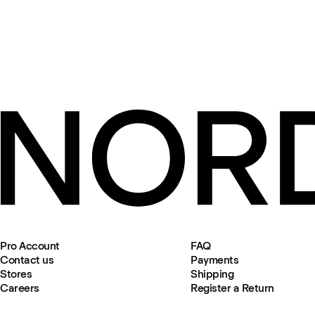
Pro Account
FAQ
Contact us
Payments
Stores
Shipping
Careers
Register a Return