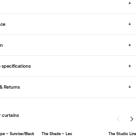
+
ice
+
on
+
specifications
+
& Returns
+
r curtains
ripe – Sunrise/Black
The Shade – Leo
The Studio Lin