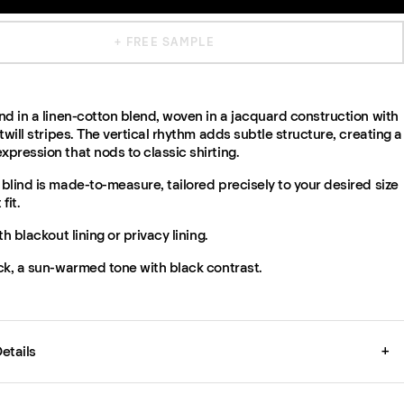
+ FREE SAMPLE
d in a linen-cotton blend, woven in a jacquard construction with
twill stripes. The vertical rhythm adds subtle structure, creating a
pression that nods to classic shirting.
lind is made-to-measure, tailored precisely to your desired size
fit.
th blackout lining or privacy lining.
ck, a sun-warmed tone with black contrast.
etails
+