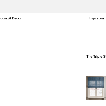
dding & Decor
Inspiration
Free UK delivery in 3-6 business days. Customs included.
The Triple S