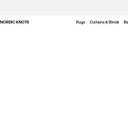
NORDIC KNOTS
Rugs
Curtains & Blinds
Be