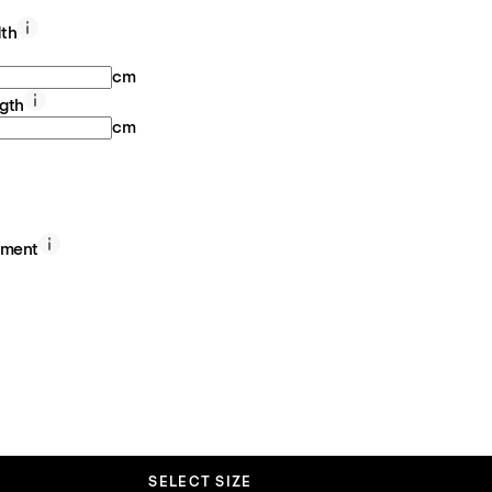
th
cm
gth
cm
ement
SELECT SIZE