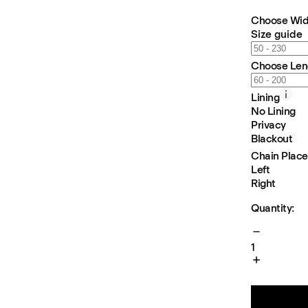
Choose Wid
Size guide
Choose Len
Lining
No Lining
Privacy
Blackout
Chain Plac
Left
Right
Quantity:
1