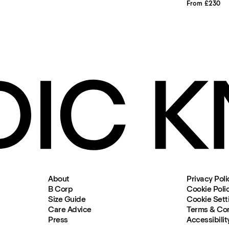
From £230
About
Privacy Poli
B Corp
Cookie Poli
Size Guide
Cookie Sett
Care Advice
Terms & Con
Press
Accessibilit