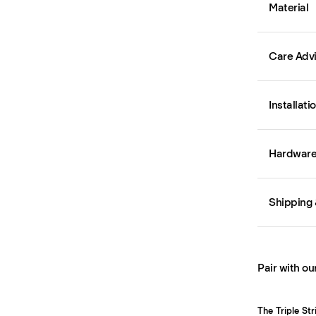
Material
Care Adv
Installati
Hardware 
Shipping 
Pair with ou
The Triple St