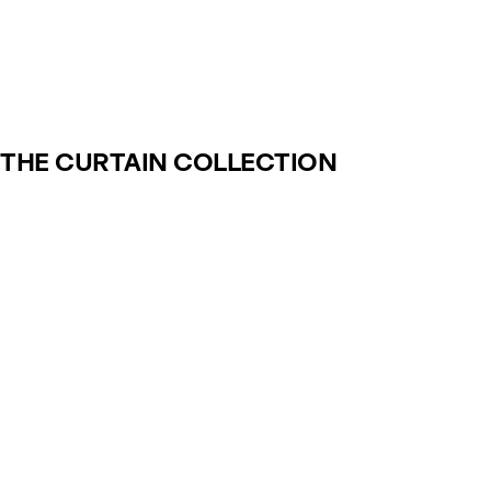
THE CURTAIN COLLECTION