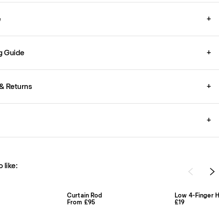
e
+
g Guide
+
& Returns
+
+
 like:
Curtain Rod
Low 4-Finger H
From £95
£19