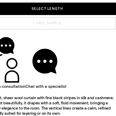
SELECT LENGTH
+ FREE SAMPLE
n consultation
Chat with a specialist
t, sheer wool curtain with fine black stripes in silk and cashmere.
ght beautifully, it drapes with a soft, fluid movement; bringing a
y elegance to the room. The vertical lines create a calm, refined
ly suited for layering or on its own.