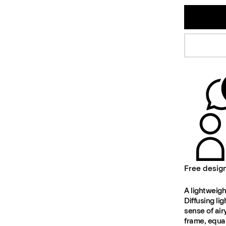
Free desig
A lightweigh
Diffusing li
sense of air
frame, equal