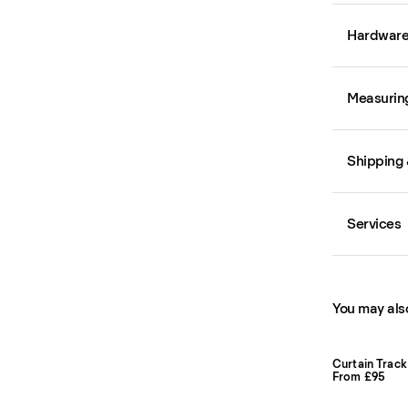
Hardwar
Measurin
Shipping 
Services
You may also
Curtain Track
From £95