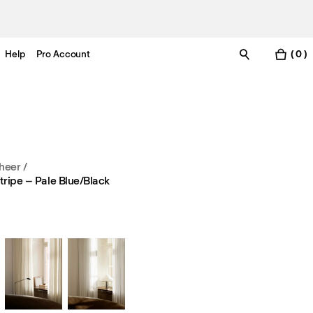
Help
Pro Account
( 0 )
heer
/
tripe – Pale Blue/Black