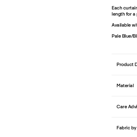
Each curtain
length for a 
Available wi
Pale Blue/Bl
Product D
Material
Care Adv
Fabric by