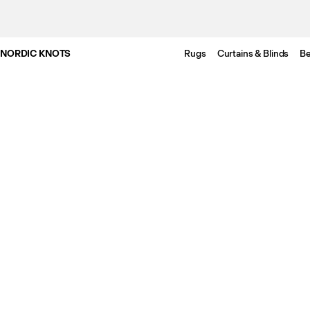
NORDIC KNOTS
Rugs
Curtains & Blinds
Be