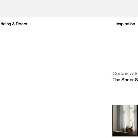
dding & Decor
Inspiration
Free UK delivery in 3-6 business days. Customs included.
Curtains
/
S
The Sheer S