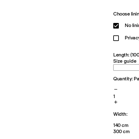
Choose linin
No lin
Privac
Length: (100
Size guide
Quantity: P
1
Width:
140 cm
300 cm