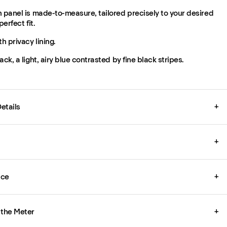
 panel is made-to-measure, tailored precisely to your desired
perfect fit.
th privacy lining.
ack, a light, airy blue contrasted by fine black stripes.
etails
+
+
ice
+
 the Meter
+