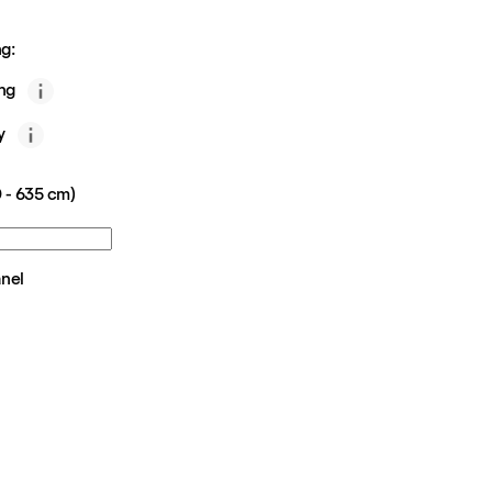
g:
ing
y
 - 635 cm)
anel