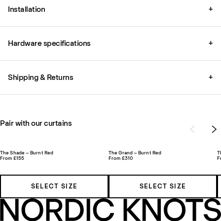
Installation
+
Hardware specifications
+
Shipping & Returns
+
Pair with our curtains
The Shade – Burnt Red
The Grand – Burnt Red
T
From £155
From £310
F
SELECT SIZE
SELECT SIZE