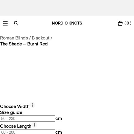
NORDIC KNOTS
( 0 )
Free UK delivery in 3-6 business days. Customs included.
Roman Blinds / Blackout
/
The Shade – Burnt Red
Choose Width
Size guide
cm
Choose Length
cm