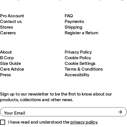
Pro Account
FAQ
Contact us
Payments
Stores
Shipping
Careers
Register a Return
About
Privacy Policy
B Corp
Cookie Policy
Size Guide
Cookie Settings
Care Advice
Terms & Conditions
Press
Accessibility
Sign up to our newsletter to be the first to know about our
products, collections and other news.
Your Email
I have read and understood the
privacy policy
.