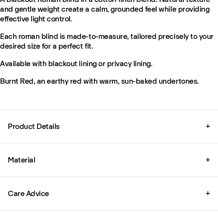
and gentle weight create a calm, grounded feel while providing
effective light control.
Each roman blind is made-to-measure, tailored precisely to your
desired size for a perfect fit.
Available with blackout lining or privacy lining.
Burnt Red, an earthy red with warm, sun-baked undertones.
Product Details
+
Material
+
Care Advice
+