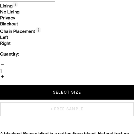
Lining
No Lining
Privacy
Blackout
Chain Placement
Left
Right
Quantity:
1
SELECT SIZE
+ FREE SAMPLE
A blackout Roman blind in a cotton-linen blend. Natural texture