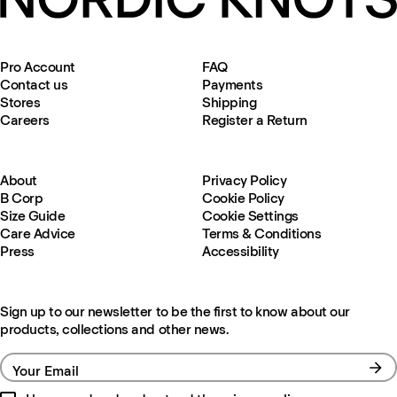
Pro Account
FAQ
Contact us
Payments
Stores
Shipping
Careers
Register a Return
About
Privacy Policy
B Corp
Cookie Policy
Size Guide
Cookie Settings
Care Advice
Terms & Conditions
Press
Accessibility
Sign up to our newsletter to be the first to know about our
products, collections and other news.
Your Email