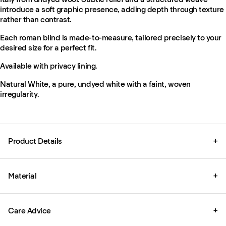
introduce a soft graphic presence, adding depth through texture
rather than contrast.
Each roman blind is made-to-measure, tailored precisely to your
desired size for a perfect fit.
Available with privacy lining.
Natural White, a pure, undyed white with a faint, woven
irregularity.
Product Details
+
Material
+
Care Advice
+