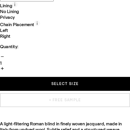
Lining
No Lining
Privacy
Chain Placement
Left
Right
Quantity:
1
SELECT SIZE
+ FREE SAMPLE
A light-filtering Roman blind in finely woven jacquard, made in
Italy from undyed wool. Subtle relief and a structured weave