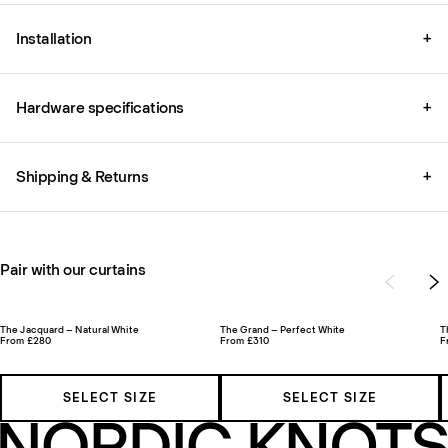
Installation
+
Hardware specifications
+
Shipping & Returns
+
Pair with our curtains
The Jacquard – Natural White
The Grand – Perfect White
T
From £280
From £310
F
SELECT SIZE
SELECT SIZE