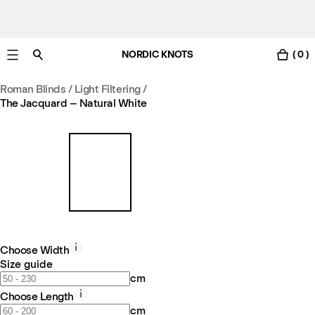
NORDIC KNOTS
( 0 )
Free UK delivery in 3-6 business days. Customs included.
Roman Blinds / Light Filtering
/
The Jacquard – Natural White
Choose Width
Size guide
cm
Choose Length
cm