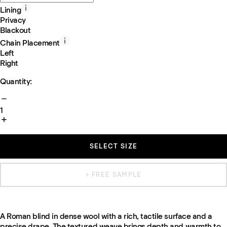
Lining
Privacy
Blackout
Chain Placement
Left
Right
Quantity:
1
SELECT SIZE
+ FREE SAMPLE
A Roman blind in dense wool with a rich, tactile surface and a
precise drape. The textured weave brings depth and warmth to