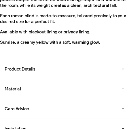
the room, while its weight creates a clean, architectural fall.
Each roman blind is made-to-measure, tailored precisely to your
desired size for a perfect fit.
Available with blackout lining or privacy lining.
Sunrise, a creamy yellow with a soft, warming glow.
Product Details
+
Material
+
Care Advice
+
Installation
+