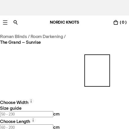
NORDIC KNOTS
( 0 )
Free UK delivery in 3-6 business days. Customs included.
Roman Blinds / Room Darkening
/
The Grand – Sunrise
Choose Width
Size guide
cm
Choose Length
cm