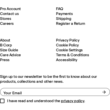
Pro Account
FAQ
Contact us
Payments
Stores
Shipping
Careers
Register a Return
About
Privacy Policy
B Corp
Cookie Policy
Size Guide
Cookie Settings
Care Advice
Terms & Conditions
Press
Accessibility
Sign up to our newsletter to be the first to know about our
products, collections and other news.
Your Email
I have read and understood the
privacy policy
.