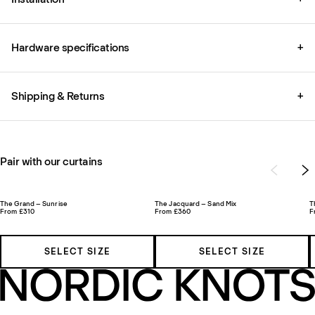
Hardware specifications
+
Shipping & Returns
+
Pair with our curtains
The Grand – Sunrise
The Jacquard – Sand Mix
T
From £310
From £360
F
SELECT SIZE
SELECT SIZE