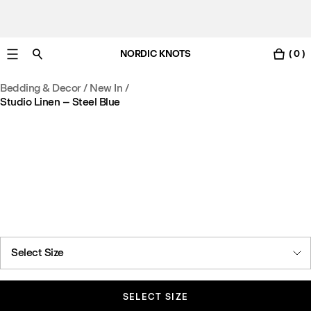
NORDIC KNOTS
( 0 )
Free UK delivery in 3-6 business days. Customs included.
Bedding & Decor
/
New In
/
Studio Linen – Steel Blue
Select Size
SELECT SIZE