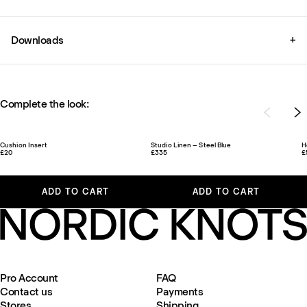
Downloads
+
Complete the look:
Cushion Insert
Studio Linen – Steel Blue
H
£20
£335
£
ADD TO CART
ADD TO CART
Pro Account
FAQ
Contact us
Payments
Stores
Shipping