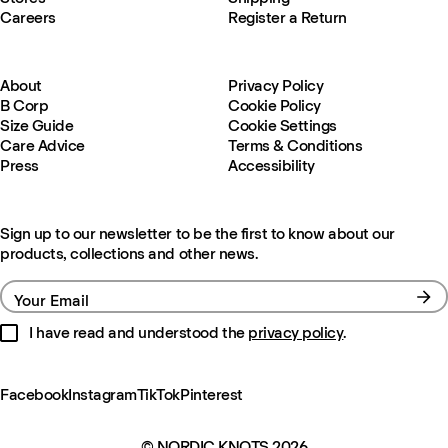
Careers
Register a Return
About
Privacy Policy
B Corp
Cookie Policy
Size Guide
Cookie Settings
Care Advice
Terms & Conditions
Press
Accessibility
Sign up to our newsletter to be the first to know about our
products, collections and other news.
Your Email
I have read and understood the
privacy policy
.
Facebook
Instagram
TikTok
Pinterest
© NORDIC KNOTS 2026