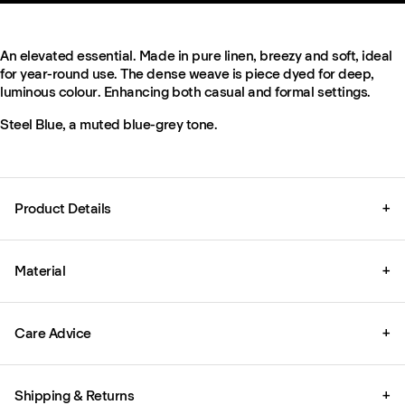
An elevated essential. Made in pure linen, breezy and soft, ideal
for year-round use. The dense weave is piece dyed for deep,
luminous colour. Enhancing both casual and formal settings.
Steel Blue, a muted blue-grey tone.
Product Details
+
Material
+
Care Advice
+
Shipping & Returns
+