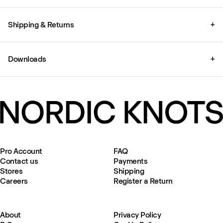
Shipping & Returns
+
Downloads
+
Pro Account
FAQ
Contact us
Payments
Stores
Shipping
Careers
Register a Return
About
Privacy Policy