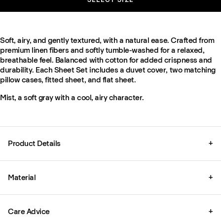
Soft, airy, and gently textured, with a natural ease. Crafted from
premium linen fibers and softly tumble-washed for a relaxed,
breathable feel. Balanced with cotton for added crispness and
durability. Each Sheet Set includes a duvet cover, two matching
pillow cases, fitted sheet, and flat sheet.
Mist, a soft gray with a cool, airy character.
Product Details
+
Material
+
Care Advice
+