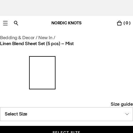
NORDIC KNOTS
( 0 )
Free UK delivery in 3-6 business days. Customs included.
Bedding & Decor
/
New In
/
Linen Blend Sheet Set (5 pcs) – Mist
Size guide
Select Size
SELECT SIZE