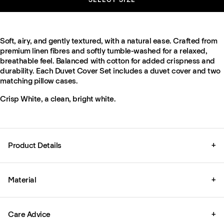
Soft, airy, and gently textured, with a natural ease. Crafted from
premium linen fibres and softly tumble-washed for a relaxed,
breathable feel. Balanced with cotton for added crispness and
durability. Each Duvet Cover Set includes a duvet cover and two
matching pillow cases.
Crisp White, a clean, bright white.
Product Details
+
Material
+
Care Advice
+