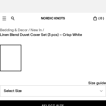
NORDIC KNOTS
( 0 )
Free UK delivery in 3-6 business days. Customs included.
Bedding & Decor
/
New In
/
Linen Blend Duvet Cover Set (3 pcs) – Crisp White
Size guide
Select Size
SELECT SIZE