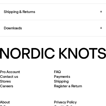
Shipping & Returns
+
Downloads
+
Pro Account
FAQ
Contact us
Payments
Stores
Shipping
Careers
Register a Return
About
Privacy Policy