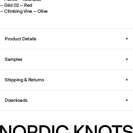
– Gild 02 – Red
– Climbing Vine – Olive
Product Details
+
Samples
+
Shipping & Returns
+
Downloads
+