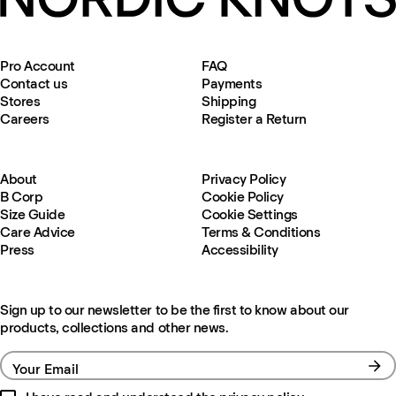
Pro Account
FAQ
Contact us
Payments
Stores
Shipping
Careers
Register a Return
About
Privacy Policy
B Corp
Cookie Policy
Size Guide
Cookie Settings
Care Advice
Terms & Conditions
Press
Accessibility
Sign up to our newsletter to be the first to know about our
products, collections and other news.
Your Email