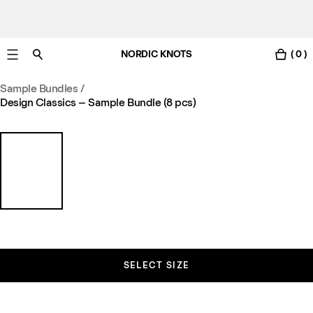
NORDIC KNOTS
( 0 )
Free UK delivery in 3-6 business days. Customs included.
Sample Bundles
/
Design Classics – Sample Bundle (8 pcs)
SELECT SIZE