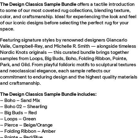
The Design Classics Sample Bundle
offers a tactile introduction
to some of our most coveted rug collections, blending texture,
color, and craftsmanship. Ideal for experiencing the look and feel
of our iconic designs before selecting the perfect rug for your
space.
Featuring signature styles by renowned designers Giancarlo
Valle, Campbell-Rey, and Michelle R. Smith — alongside timeless
Nordic Knots originals — this curated bundle brings together
samples from Loops, Big Buds, Boho, Folding Ribbon, Pointe,
Park, and Gild. From playful folkloric motifs to sculptural textures
and neoclassical elegance, each sample reflects our
commitment to enduring design and the highest quality materials
and craftsmanship.
The Design Classics Sample Bundle includes:
– Boho – Sand Mix
– Boho 02 – Shearling
– Big Buds – Red
– Loops – Green
– Pierce – Beige/Orange
– Folding Ribbon – Amber
– Pointe – Red/Blue