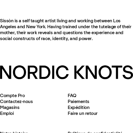
Sissòn is a self taught artist living and working between Los
Angeles and New York. Having trained under the tutelage of their
mother, their work reveals and questions the experience and
social constructs of race, identity, and power.
Compte Pro
FAQ
Contactez-nous
Paiements
Magasins
Expédition
Emploi
Faire un retour