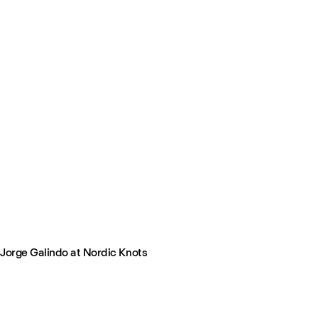
Jorge Galindo at Nordic Knots