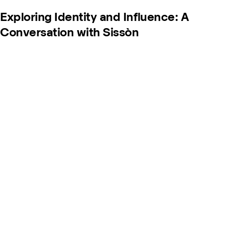
Exploring Identity and Influence: A
Conversation with Sissòn