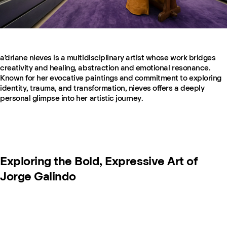
a’driane nieves is a multidisciplinary artist whose work bridges
creativity and healing, abstraction and emotional resonance.
Known for her evocative paintings and commitment to exploring
identity, trauma, and transformation, nieves offers a deeply
personal glimpse into her artistic journey.
Exploring the Bold, Expressive Art of
Jorge Galindo