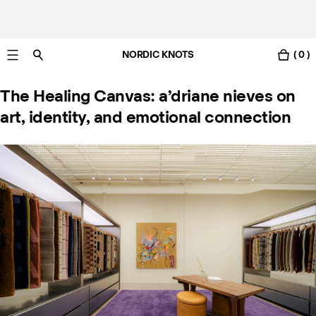
NORDIC KNOTS
( 0 )
Livraison gratuite en France sous 3-6 jours ouvrés
The Healing Canvas: a’driane nieves on
art, identity, and emotional connection