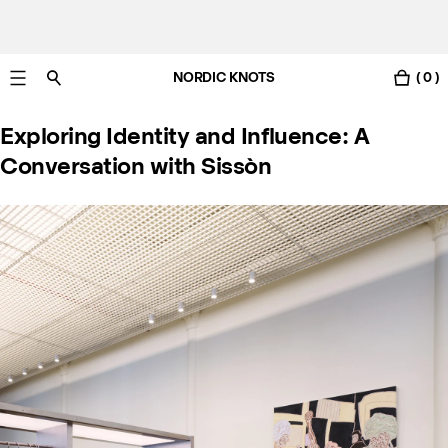
NORDIC KNOTS
( 0 )
Livraison gratuite en France sous 3-6 jours ouvrés
Exploring Identity and Influence: A
Conversation with Sissòn