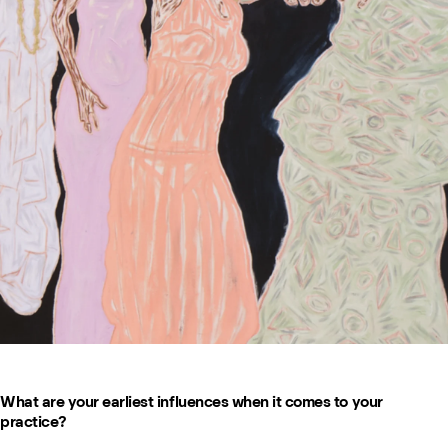
What are your earliest influences when it comes to your
practice?