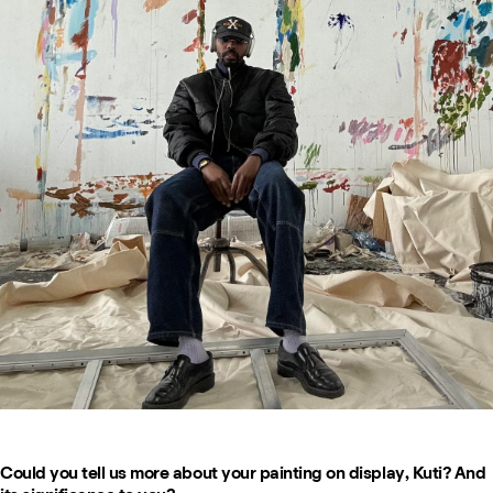
Could you tell us more about your painting on display, Kuti? And