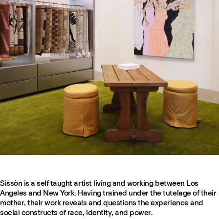
Sissòn is a self taught artist living and working between Los
Angeles and New York. Having trained under the tutelage of their
mother, their work reveals and questions the experience and
social constructs of race, identity, and power.