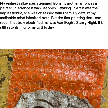
My earliest influences stemmed from my mother who was a
painter. In science it was Stephen Hawking. in art it was the
impressionist, she was obsessed with them. By default my
malleable mind inherited both. But the first painting that I can
recall that truly electrified me was Van Gogh's Starry Night. It is
still astonishing to me to this day.