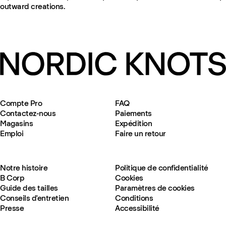
outward creations.
Compte Pro
FAQ
Contactez-nous
Paiements
Magasins
Expédition
Emploi
Faire un retour
Notre histoire
Politique de confidentialité
B Corp
Cookies
Guide des tailles
Paramètres de cookies
Conseils d'entretien
Conditions
Presse
Accessibilité