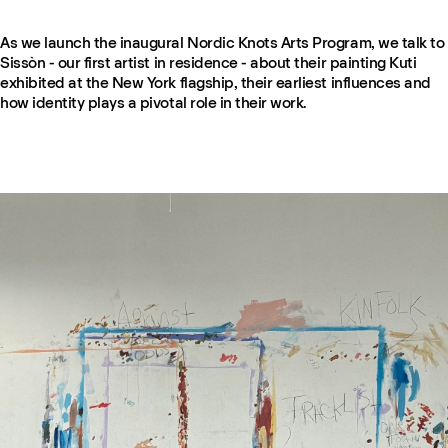
As we launch the inaugural Nordic Knots Arts Program, we talk to
Sissòn - our first artist in residence - about their painting Kuti
exhibited at the New York flagship, their earliest influences and
how identity plays a pivotal role in their work.