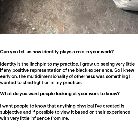
Can you tell us how identity plays a role in your work?
Identity is the linchpin to my practice. I grew up seeing very little
if any positive representation of the black experience. So I knew
early on, the multidimensionality of otherness was something I
wanted to shed light on in my practice.
What do you want people looking at your work to know?
I want people to know that anything physical I’ve created is
subjective and if possible to view it based on their experience
with very little influence from me.