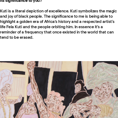
its significance to you?
Kuti is a literal depiction of excellence. Kuti symbolizes the magic
and joy of black people. The significance to me is being able to
highlight a golden era of Africa’s history and a respected artist's
life Fela Kuti and the people orbiting him. In essence it’s a
reminder of a frequency that once existed in the world that can
tend to be erased.