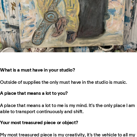
What is a must have in your studio?
Outside of supplies the only must have in the studio is music.
A place that means a lot to you?
A place that means a lot to me is my mind. It’s the only place I am
able to transport continuously and shift.
Your most treasured piece or object?
My most treasured piece is my creativity, it’s the vehicle to all my