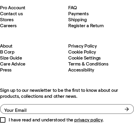
Pro Account
FAQ
Contact us
Payments
Stores
Shipping
Careers
Register a Return
About
Privacy Policy
B Corp
Cookie Policy
Size Guide
Cookie Settings
Care Advice
Terms & Conditions
Press
Accessibility
Sign up to our newsletter to be the first to know about our
products, collections and other news.
Your Email
I have read and understood the
privacy policy
.