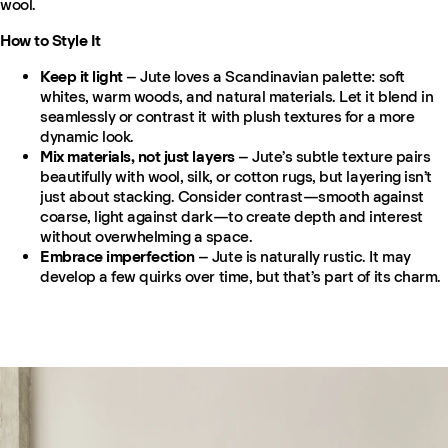
wool.
How to Style It
Keep it light
– Jute loves a Scandinavian palette: soft
whites, warm woods, and natural materials. Let it blend in
seamlessly or contrast it with plush textures for a more
dynamic look.
Mix materials, not just layers
– Jute’s subtle texture pairs
beautifully with wool, silk, or cotton rugs, but layering isn’t
just about stacking. Consider contrast—smooth against
coarse, light against dark—to create depth and interest
without overwhelming a space.
Embrace imperfection
– Jute is naturally rustic. It may
develop a few quirks over time, but that’s part of its charm.