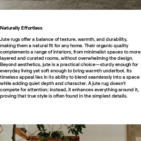
Naturally Effortless
Jute rugs offer a balance of texture, warmth, and durability,
making them a natural fit for any home. Their organic quality
complements a range of interiors, from minimalist spaces to more
layered and curated rooms, without overwhelming the design.
Beyond aesthetics, jute is a practical choice—sturdy enough for
everyday living yet soft enough to bring warmth underfoot. Its
timeless appeal lies in its ability to blend seamlessly into a space
while adding quiet depth and character. A jute rug doesn’t
compete for attention; instead, it enhances everything around it,
proving that true style is often found in the simplest details.