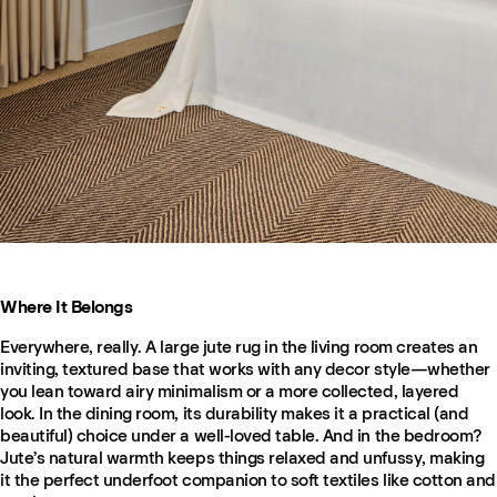
Where It Belongs
Everywhere, really. A large jute rug in the living room creates an
inviting, textured base that works with any decor style—whether
you lean toward airy minimalism or a more collected, layered
look. In the dining room, its durability makes it a practical (and
beautiful) choice under a well-loved table. And in the bedroom?
Jute’s natural warmth keeps things relaxed and unfussy, making
it the perfect underfoot companion to soft textiles like cotton and