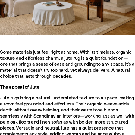
Some materials just feel right at home. With its timeless, organic
texture and effortless charm, a jute rug is a quiet foundation—
one that brings a sense of ease and grounding to any space. It’s a
material that doesn’t try too hard, yet always delivers. A natural
choice that lasts through decades.
The appeal of Jute
Jute rugs bring a natural, understated texture to a space, making
a room feel grounded and effortless. Their organic weave adds
depth without overwhelming, and their warm tone blends
seamlessly with Scandinavian interiors—working just as well with
pale oak floors and linen sofas as with bolder, more structured
pieces. Versatile and neutral, jute has a quiet presence that
complements any style, adding warmth and balance without