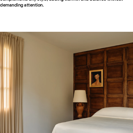
demanding attention.