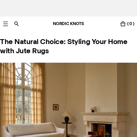
NORDIC KNOTS
( 0 )
Free UK delivery in 3-6 business days. Customs included.
The Natural Choice: Styling Your Home
with Jute Rugs