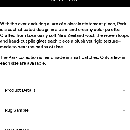
With the ever-enduring allure of a classic statement piece, Park
is a sophisticated design in a calm and creamy color palette.
Crafted from luxuriously soft New Zealand wool, the woven loops
and hand-cut pile gives each piece a plush yet rigid texture–
made to bear the patina of time.
The Park collection is handmade in small batches. Only a few in
each size are available.
Product Details
+
Rug Sample
+