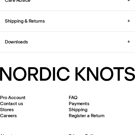
Care Advice
+
Shipping & Returns
+
Downloads
+
Pro Account
FAQ
Contact us
Payments
Stores
Shipping
Careers
Register a Return