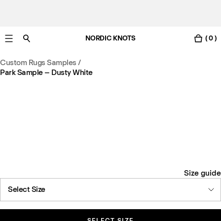
NORDIC KNOTS
( 0 )
Free UK delivery in 3-6 business days. Customs included.
Custom Rugs Samples
/
Park Sample – Dusty White
Size guide
Select Size
SELECT SIZE