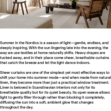
Summer in the Nordics is a season of light—gentle, endless, and
deeply inspiring. With the sun lingering late into the evening, the
way we use textiles at home naturally shifts. Heavy drapes are
tucked away, and in their place come sheer, breathable curtains
that catch the breeze and let the light dance indoors.
Sheer curtains are one of the simplest yet most effective ways to
shift your home into summer mode—and when made from natural
linen, they become more than just a practical window treatment.
Linen is beloved in Scandinavian interiors not only for its
breathable quality but for its quiet beauty. Its open weave allows
light to gently filter through rather than blocking it completely,
diffusing the sun into a soft, ambient glow that changes
throughout the day.