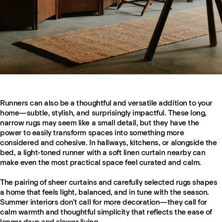
Runners can also be a thoughtful and versatile addition to your
home—subtle, stylish, and surprisingly impactful. These long,
narrow rugs may seem like a small detail, but they have the
power to easily transform spaces into something more
considered and cohesive. In hallways, kitchens, or alongside the
bed, a light-toned runner with a soft linen curtain nearby can
make even the most practical space feel curated and calm.
The pairing of sheer curtains and carefully selected rugs shapes
a home that feels light, balanced, and in tune with the season.
Summer interiors don’t call for more decoration—they call for
calm warmth and thoughtful simplicity that reflects the ease of
longer days and slower living.