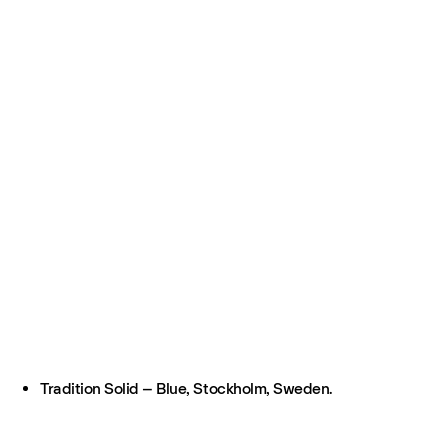
Tradition Solid – Blue, Stockholm, Sweden.