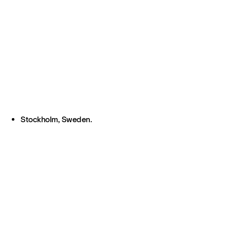
Stockholm, Sweden.