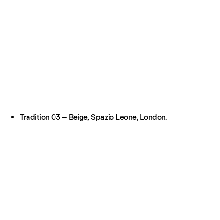
Tradition 03 – Beige, Spazio Leone, London.