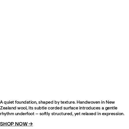
Contour – Pale Sand
From £345
NEW IN
A quiet foundation, shaped by texture. Handwoven in New
Zealand wool, its subtle corded surface introduces a gentle
rhythm underfoot – softly structured, yet relaxed in expression.
SHOP NOW
→