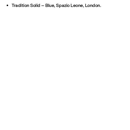
Tradition Solid – Blue, Spazio Leone, London.