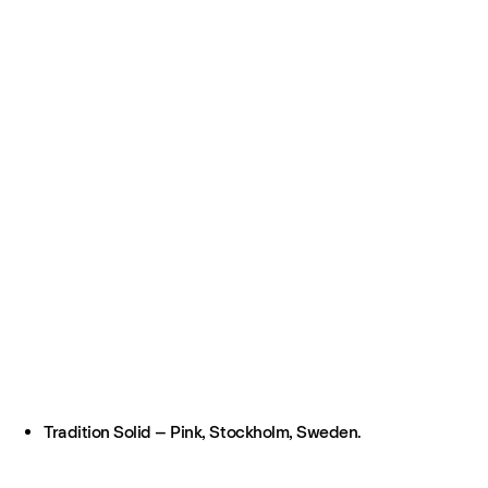
Tradition Solid – Pink, Stockholm, Sweden.