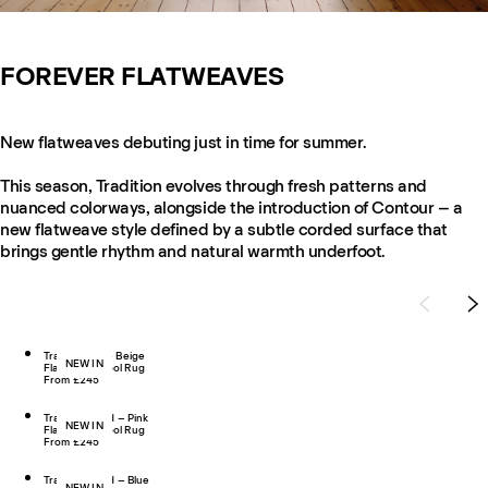
FOREVER FLATWEAVES
New flatweaves debuting just in time for summer.
This season, Tradition evolves through fresh patterns and
nuanced colorways, alongside the introduction of Contour – a
new flatweave style defined by a subtle corded surface that
brings gentle rhythm and natural warmth underfoot.
Tradition 03 – Beige
NEW IN
Flatweave Wool Rug
From £245
Tradition Solid – Pink
NEW IN
Flatweave Wool Rug
From £245
Tradition Solid – Blue
NEW IN