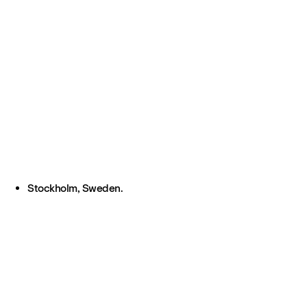
Stockholm, Sweden.