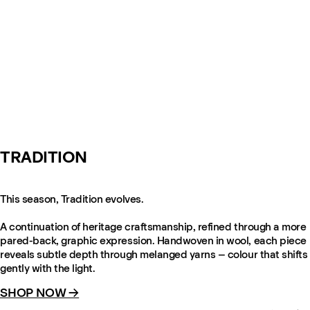
TRADITION
This season, Tradition evolves.
A continuation of heritage craftsmanship, refined through a more
pared-back, graphic expression. Handwoven in wool, each piece
reveals subtle depth through melanged yarns – colour that shifts
gently with the light.
SHOP NOW →