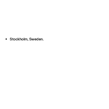
Stockholm, Sweden.