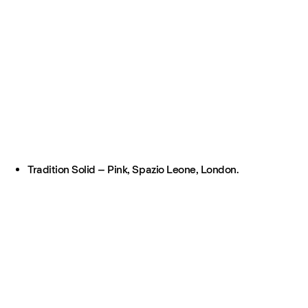
Tradition Solid – Pink, Spazio Leone, London.