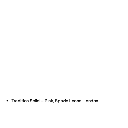
Tradition Solid – Pink, Spazio Leone, London.