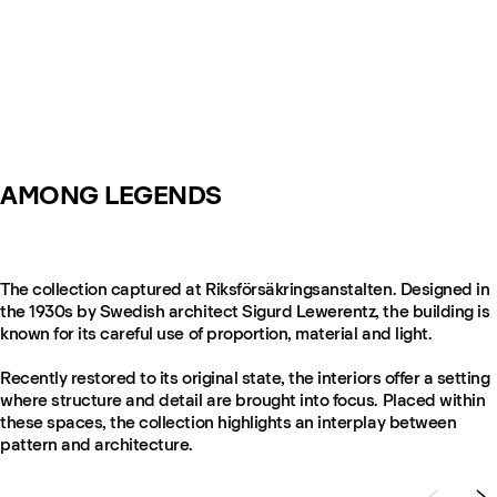
AMONG LEGENDS
The collection captured at Riksförsäkringsanstalten. Designed in
the 1930s by Swedish architect Sigurd Lewerentz, the building is
known for its careful use of proportion, material and light.
Recently restored to its original state, the interiors offer a setting
where structure and detail are brought into focus. Placed within
these spaces, the collection highlights an interplay between
pattern and architecture.