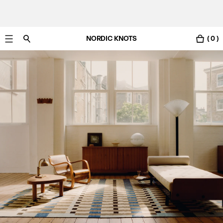
NORDIC KNOTS
( 0 )
Free UK delivery in 3-6 business days. Customs included.