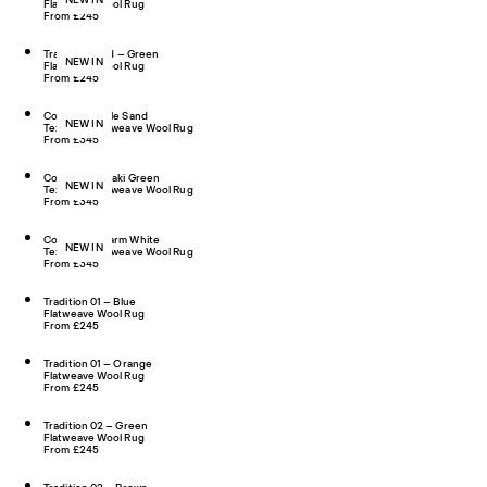
Flatweave Wool Rug
From £245
Tradition Solid – Green
NEW IN
Flatweave Wool Rug
From £245
Contour – Pale Sand
NEW IN
Textured Flatweave Wool Rug
From £345
Contour – Khaki Green
NEW IN
Textured Flatweave Wool Rug
From £345
Contour – Warm White
NEW IN
Textured Flatweave Wool Rug
From £345
Tradition 01 – Blue
Flatweave Wool Rug
From £245
Tradition 01 – Orange
Flatweave Wool Rug
From £245
Tradition 02 – Green
Flatweave Wool Rug
From £245