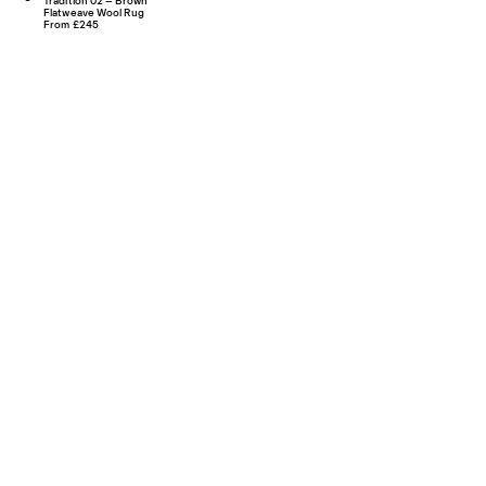
Tradition 02 – Brown
Flatweave Wool Rug
From £245