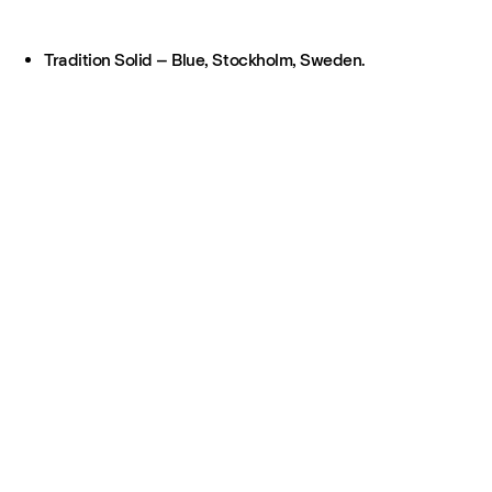
Tradition Solid – Blue, Stockholm, Sweden.