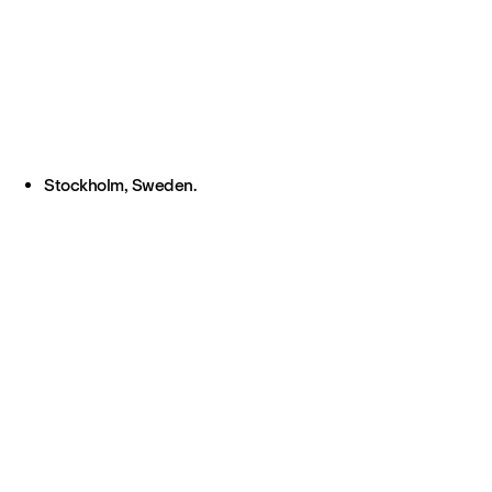
Stockholm, Sweden.