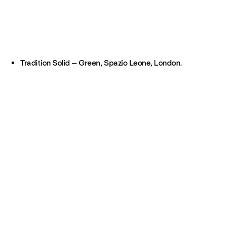
Tradition Solid – Green, Spazio Leone, London.