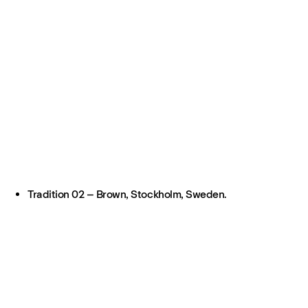
Tradition 02 – Brown, Stockholm, Sweden.