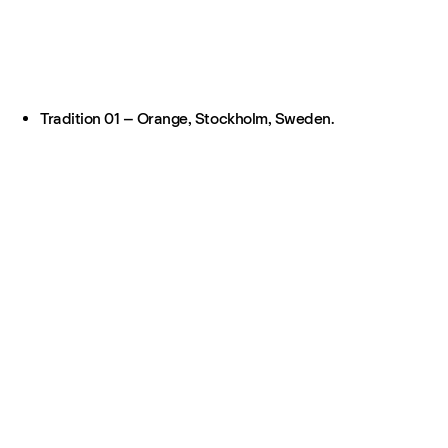
Tradition 01 – Orange, Stockholm, Sweden.