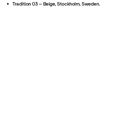
Tradition 03 – Beige, Stockholm, Sweden.