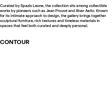
Curated by Spazio Leone, the collection sits among collectible
works by pioneers such as Jean Prouvé and Alvar Aalto. Known
for its intimate approach to design, the gallery brings together
sculptural furniture, rich textures and timeless materials in
spaces that feel both curated and deeply personal.
CONTOUR