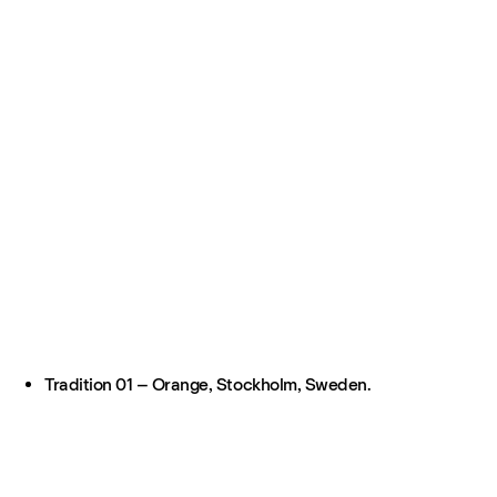
Tradition 01 – Orange, Stockholm, Sweden.