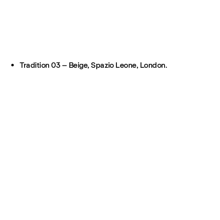
Tradition 03 – Beige, Spazio Leone, London.