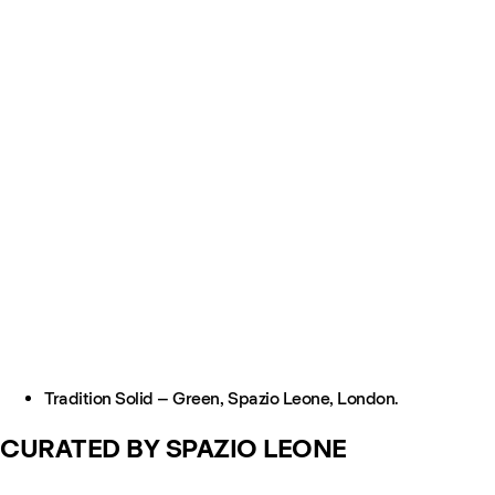
Tradition Solid – Green, Spazio Leone, London.
CURATED BY SPAZIO LEONE