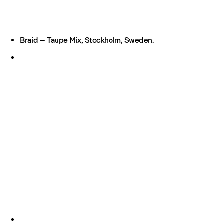
Braid – Taupe Mix, Stockholm, Sweden.