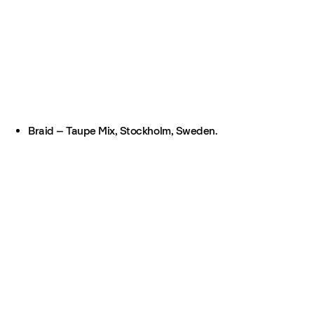
Braid – Taupe Mix, Stockholm, Sweden.