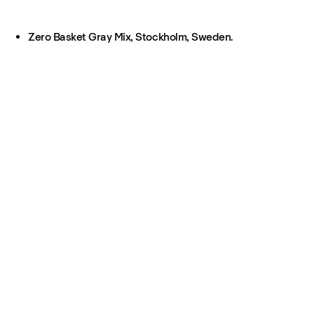
Zero Basket Gray Mix, Stockholm, Sweden.