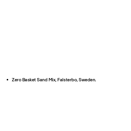
Zero Basket Sand Mix, Falsterbo, Sweden.