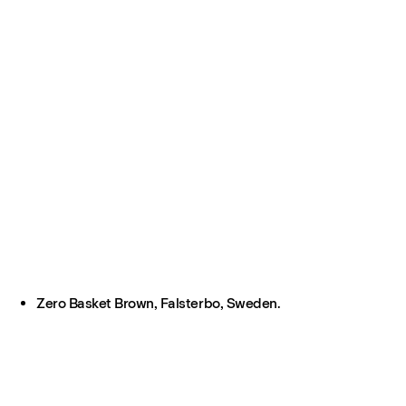
Zero Basket Brown, Falsterbo, Sweden.