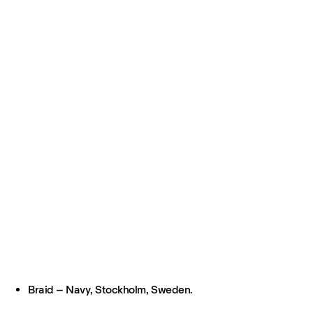
Braid – Navy, Stockholm, Sweden.