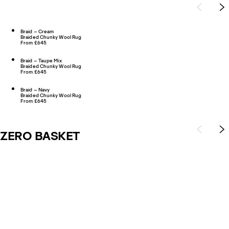
Braid – Cream
Braided Chunky Wool Rug
From £645
Braid – Taupe Mix
Braided Chunky Wool Rug
From £645
Braid – Navy
Braided Chunky Wool Rug
From £645
ZERO BASKET