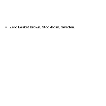
Zero Basket Brown, Stockholm, Sweden.