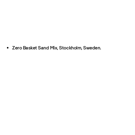
Zero Basket Sand Mix, Stockholm, Sweden.