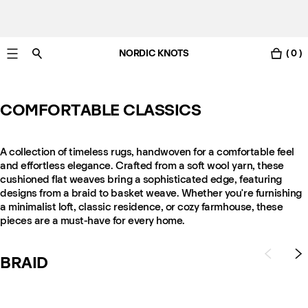
NORDIC KNOTS
( 0 )
Free UK delivery in 3-6 business days. Customs included.
COMFORTABLE CLASSICS
A collection of timeless rugs, handwoven for a comfortable feel
and effortless elegance. Crafted from a soft wool yarn, these
cushioned flat weaves bring a sophisticated edge, featuring
designs from a braid to basket weave. Whether you're furnishing
a minimalist loft, classic residence, or cozy farmhouse, these
pieces are a must-have for every home.
BRAID