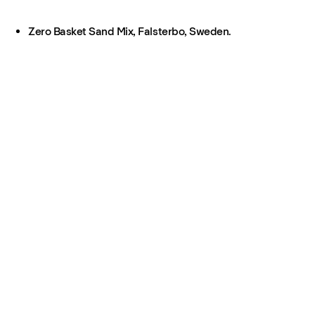
Zero Basket Sand Mix, Falsterbo, Sweden.