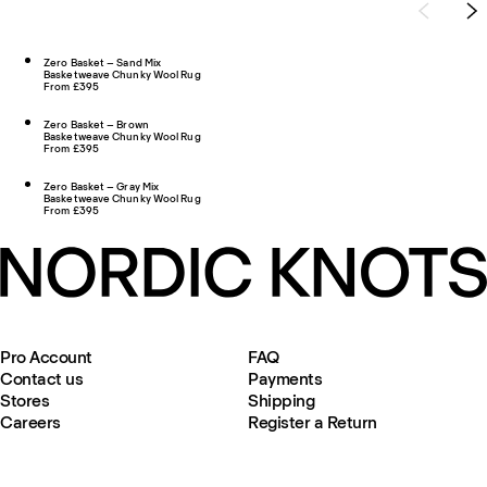
Zero Basket – Sand Mix
Basketweave Chunky Wool Rug
From £395
Zero Basket – Brown
Basketweave Chunky Wool Rug
From £395
Zero Basket – Gray Mix
Basketweave Chunky Wool Rug
From £395
Pro Account
FAQ
Contact us
Payments
Stores
Shipping
Careers
Register a Return