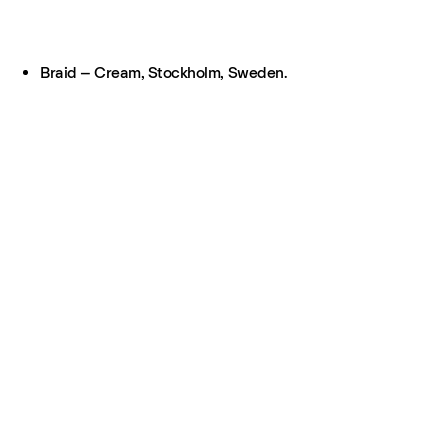
Braid – Cream, Stockholm, Sweden.