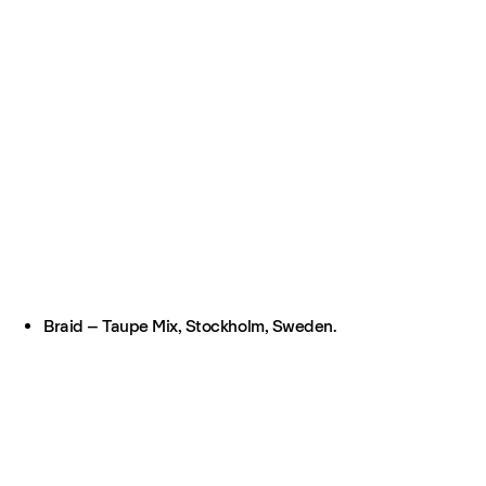
Braid – Taupe Mix, Stockholm, Sweden.