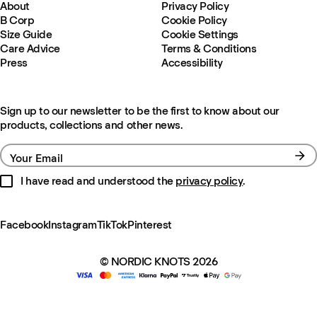
About
Privacy Policy
B Corp
Cookie Policy
Size Guide
Cookie Settings
Care Advice
Terms & Conditions
Press
Accessibility
Sign up to our newsletter to be the first to know about our
products, collections and other news.
Your Email
I have read and understood the
privacy policy
.
Facebook
Instagram
TikTok
Pinterest
© NORDIC KNOTS 2026