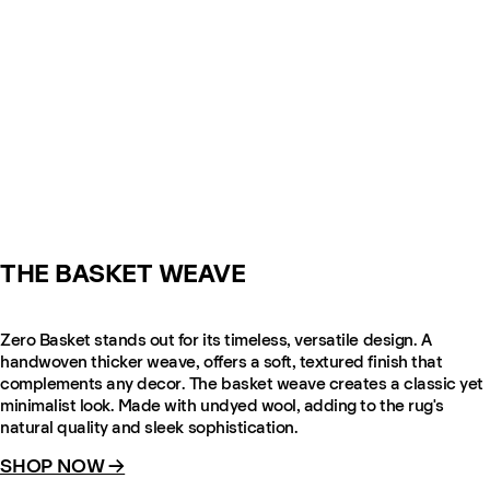
THE BASKET WEAVE
Zero Basket stands out for its timeless, versatile design. A
handwoven thicker weave, offers a soft, textured finish that
complements any decor. The basket weave creates a classic yet
minimalist look. Made with undyed wool, adding to the rug's
natural quality and sleek sophistication.
SHOP NOW →