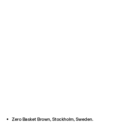
Zero Basket Brown, Stockholm, Sweden.