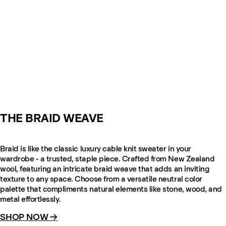
THE BRAID WEAVE
Braid is like the classic luxury cable knit sweater in your
wardrobe - a trusted, staple piece. Crafted from New Zealand
wool, featuring an intricate braid weave that adds an inviting
texture to any space. Choose from a versatile neutral color
palette that compliments natural elements like stone, wood, and
metal effortlessly.
SHOP NOW →