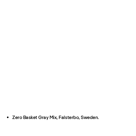
Zero Basket Gray Mix, Falsterbo, Sweden.