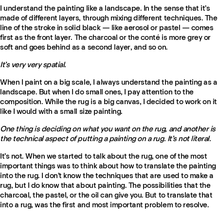
I understand the painting like a landscape. In the sense that it’s
made of different layers, through mixing different techniques. The
line of the stroke in solid black — like aerosol or pastel — comes
first as the front layer. The charcoal or the conté is more grey or
soft and goes behind as a second layer, and so on.
It’s very very spatial.
When I paint on a big scale, I always understand the painting as a
landscape. But when I do small ones, I pay attention to the
composition. While the rug is a big canvas, I decided to work on it
like I would with a small size painting.
One thing is deciding on what you want on the rug, and another is
the technical aspect of putting a painting on a rug. It’s not literal.
It’s not. When we started to talk about the rug, one of the most
important things was to think about how to translate the painting
into the rug. I don’t know the techniques that are used to make a
rug, but I do know that about painting. The possibilities that the
charcoal, the pastel, or the oil can give you. But to translate that
into a rug, was the first and most important problem to resolve.