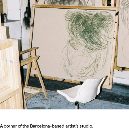
A corner of the Barcelona-based artist’s studio.