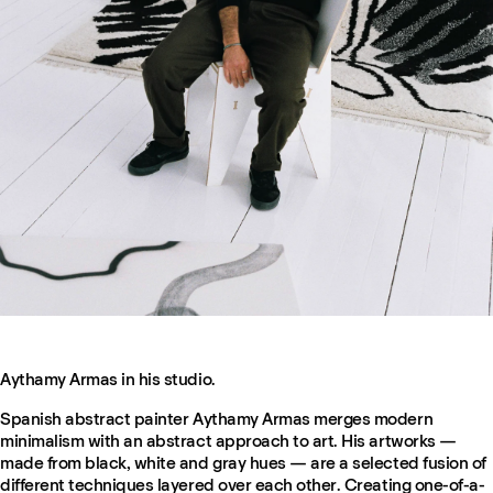
Aythamy Armas in his studio.
Spanish abstract painter Aythamy Armas merges modern
minimalism with an abstract approach to art. His artworks —
made from black, white and gray hues — are a selected fusion of
different techniques layered over each other. Creating one-of-a-