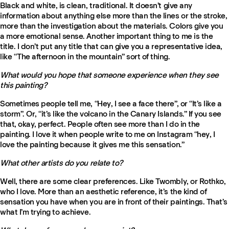
Black and white, is clean, traditional. It doesn’t give any
information about anything else more than the lines or the stroke,
more than the investigation about the materials. Colors give you
a more emotional sense. Another important thing to me is the
title. I don’t put any title that can give you a representative idea,
like “The afternoon in the mountain” sort of thing.
What would you hope that someone experience when they see
this painting?
Sometimes people tell me, “Hey, I see a face there”, or “It’s like a
storm”. Or, “it’s like the volcano in the Canary Islands.” If you see
that, okay, perfect. People often see more than I do in the
painting. I love it when people write to me on Instagram “hey, I
love the painting because it gives me this sensation.”
What other artists do you relate to?
Well, there are some clear preferences. Like Twombly, or Rothko,
who I love. More than an aesthetic reference, it’s the kind of
sensation you have when you are in front of their paintings. That’s
what I’m trying to achieve.