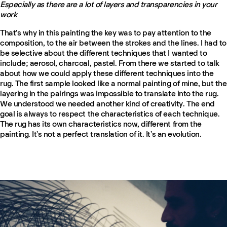
Especially as there are a lot of layers and transparencies in your
work
That’s why in this painting the key was to pay attention to the
composition, to the air between the strokes and the lines. I had to
be selective about the different techniques that I wanted to
include; aerosol, charcoal, pastel. From there we started to talk
about how we could apply these different techniques into the
rug. The first sample looked like a normal painting of mine, but the
layering in the pairings was impossible to translate into the rug.
We understood we needed another kind of creativity. The end
goal is always to respect the characteristics of each technique.
The rug has its own characteristics now, different from the
painting. It’s not a perfect translation of it. It’s an evolution.