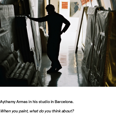
Aythamy Armas in his studio in Barcelona.
When you paint, what do you think about?