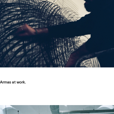
Armas at work.