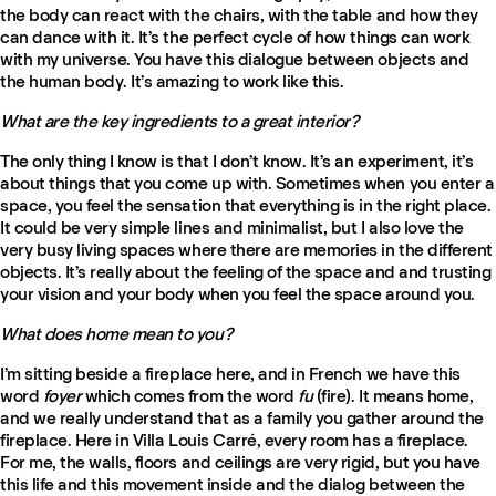
the body can react with the chairs, with the table and how they
can dance with it. It’s the perfect cycle of how things can work
with my universe. You have this dialogue between objects and
the human body. It’s amazing to work like this.
What are the key ingredients to a great interior?
The only thing I know is that I don’t know. It’s an experiment, it’s
about things that you come up with. Sometimes when you enter a
space, you feel the sensation that everything is in the right place.
It could be very simple lines and minimalist, but I also love the
very busy living spaces where there are memories in the different
objects. It’s really about the feeling of the space and and trusting
your vision and your body when you feel the space around you.
What does home mean to you?
I’m sitting beside a fireplace here, and in French we have this
word
foyer
which comes from the word
fu
(fire). It means home,
and we really understand that as a family you gather around the
fireplace. Here in Villa Louis Carré, every room has a fireplace.
For me, the walls, floors and ceilings are very rigid, but you have
this life and this movement inside and the dialog between the