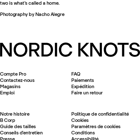
two is what’s called a home.
Photography by Nacho Alegre
Compte Pro
FAQ
Contactez-nous
Paiements
Magasins
Expédition
Emploi
Faire un retour
Notre histoire
Politique de confidentialité
B Corp
Cookies
Guide des tailles
Paramètres de cookies
Conseils d'entretien
Conditions
Presse
Accessibilité