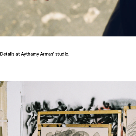
Details at Aythamy Armas’ studio.