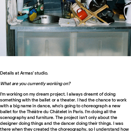
Details at Armas’ studio.
What are you currently working on?
I’m working on my dream project. I always dreamt of doing
something with the ballet or a theater. I had the chance to work
with a big name in dance, who’s going to choreograph a new
ballet for the Théâtre du Châtelet in Paris. I’m doing all the
scenography and furniture. The project isn’t only about the
designer doing things and the dancer doing their things. I was
there when they created the choreography, so I understand how