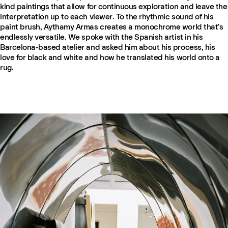
kind paintings that allow for continuous exploration and leave the
interpretation up to each viewer. To the rhythmic sound of his
paint brush, Aythamy Armas creates a monochrome world that’s
endlessly versatile. We spoke with the Spanish artist in his
Barcelona-based atelier and asked him about his process, his
love for black and white and how he translated his world onto a
rug.