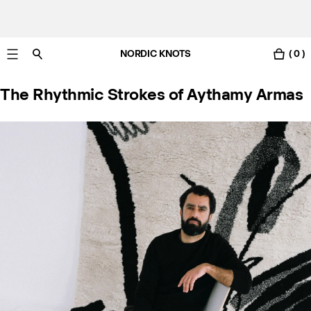
NORDIC KNOTS
( 0 )
Livraison gratuite en France sous 3-6 jours ouvrés
The Rhythmic Strokes of Aythamy Armas