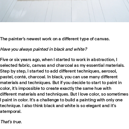
The painter’s newest work on a different type of canvas.
Have you always painted in black and white?
Five or six years ago, when I started to work in abstraction, I
selected fabric, canvas and charcoal as my essential materials.
Step by step, I started to add different techniques, aerosol,
pastel, conté, charcoal. In black, you can use many different
materials and techniques. But if you decide to start to paint in
color, it’s impossible to create exactly the same hue with
different materials and techniques. But I love color, so sometimes
I paint in color. It’s a challenge to build a painting with only one
technique. I also think black and white is so elegant and it’s
atemporal.
That’s true.