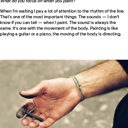
What do you focus on when you paint?
When I’m waiting I pay a lot of attention to the rhythm of the line.
That’s one of the most important things. The sounds — I don’t
know if you can tell — when I paint. The sound is always the
same. It’s one with the movement of the body. Painting is like
playing a guitar or a piano, the moving of the body is directing.