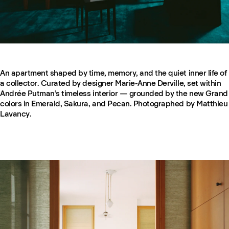
An apartment shaped by time, memory, and the quiet inner life of
a collector. Curated by designer Marie-Anne Derville, set within
Andrée Putman’s timeless interior — grounded by the new Grand
colors in Emerald, Sakura, and Pecan. Photographed by Matthieu
Lavancy.