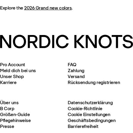
Explore the
2026 Grand new colors
.
Pro Account
FAQ
Meld dich bei uns
Zahlung
Unser Shop
Versand
Karriere
Rücksendung registrieren
Über uns
Datenschutzerklärung
B Corp
Cookie-Richtlinie
Größen-Guide
Cookie Einstellungen
Pflegehinweise
Geschäftsbedingungen
Presse
Barrierefreiheit