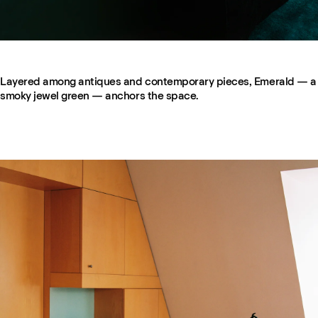
Layered among antiques and contemporary pieces, Emerald — a
smoky jewel green — anchors the space.