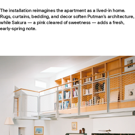
The installation reimagines the apartment as a lived-in home.
Rugs, curtains, bedding, and decor soften Putman’s architecture,
while Sakura — a pink cleared of sweetness — adds a fresh,
early-spring note.