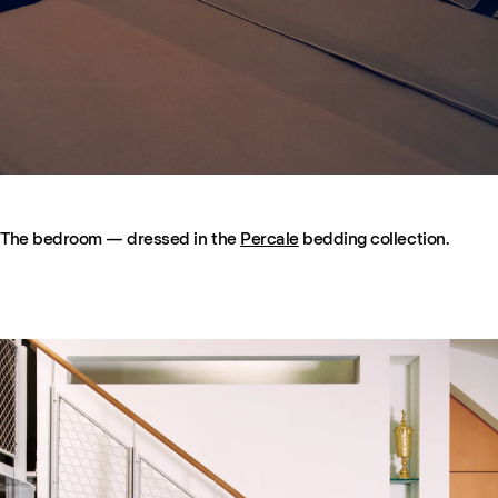
The bedroom — dressed in the
Percale
bedding collection.