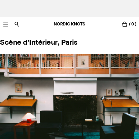
NORDIC KNOTS
( 0 )
Gratis Lieferung nach Deutschland in 3-6 Werktagen
Scène d’Intérieur, Paris