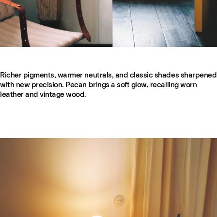
Richer pigments, warmer neutrals, and classic shades sharpened
with new precision. Pecan brings a soft glow, recalling worn
leather and vintage wood.