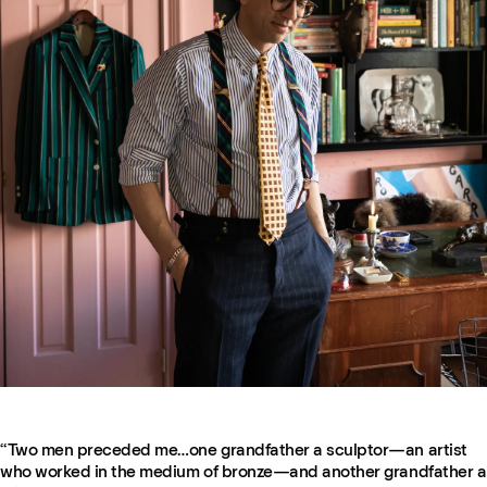
“Two men preceded me…one grandfather a sculptor—an artist
who worked in the medium of bronze—and another grandfather a