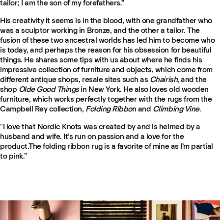
tailor; I am the son of my forefathers.”
His creativity it seems is in the blood, with one grandfather who
was a sculptor working in Bronze, and the other a tailor. The
fusion of these two ancestral worlds has led him to become who
is today, and perhaps the reason for his obsession for beautiful
things. He shares some tips with us about where he finds his
impressive collection of furniture and objects, which come from
different antique shops, resale sites such as
Chairish
, and the
shop
Olde Good Things
in New York. He also loves old wooden
furniture, which works perfectly together with the rugs from the
Campbell Rey collection,
Folding Ribbo
n and
Climbing Vine
.
“I love that Nordic Knots was created by and is helmed by a
husband and wife. It’s run on passion and a love for the
product.The folding ribbon rug is a favorite of mine as I’m partial
to pink.”