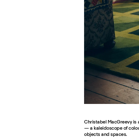
Christabel MacGreevy is a
— a kaleidoscope of colour
objects and spaces.