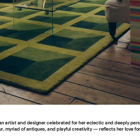
n artist and designer celebrated for her eclectic and deeply pers
, myriad of antiques, and playful creativity — reflects her love for