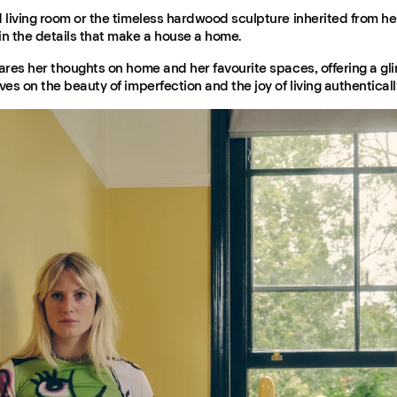
d living room or the timeless hardwood sculpture inherited from h
in the details that make a house a home.
ares her thoughts on home and her favourite spaces, offering a gli
ves on the beauty of imperfection and the joy of living authenticall