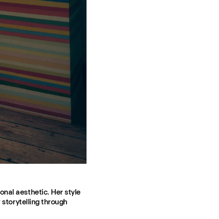
onal aesthetic. Her style
 storytelling through