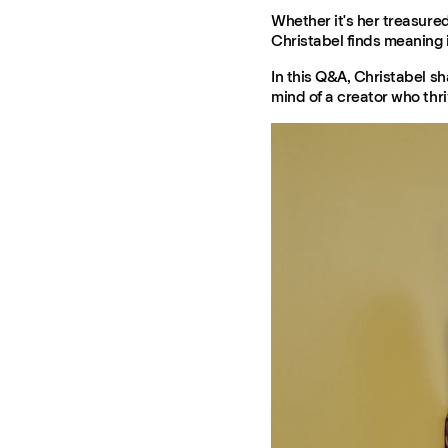
Whether it's her treasure
Christabel finds meaning 
In this Q&A, Christabel sh
mind of a creator who thri