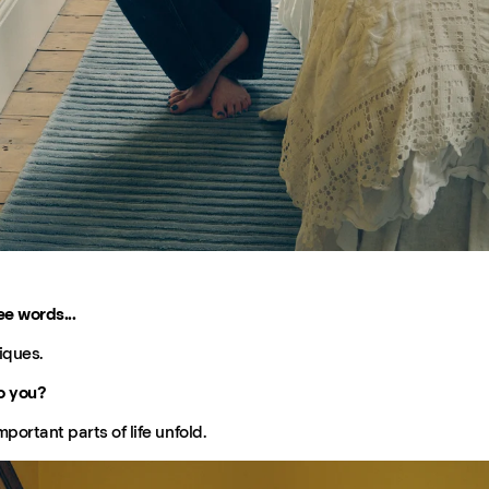
ee words...
iques.
o you?
ortant parts of life unfold.