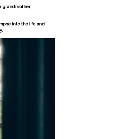
er grandmother,
mpse into the life and
y.