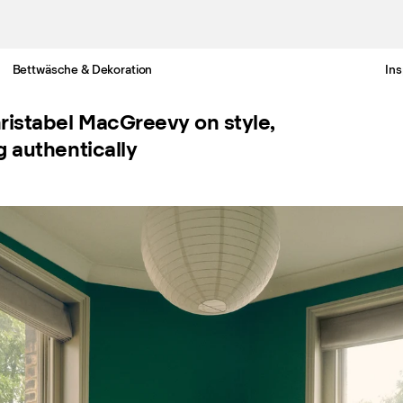
Bettwäsche & Dekoration
Ins
Gratis Lieferung nach Deutschland in 3-6 Werktagen
ristabel MacGreevy on style,
g authentically