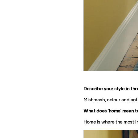
Describe your style in thr
Mishmash, colour and ant
What does 'home' mean t
Home is where the most imp