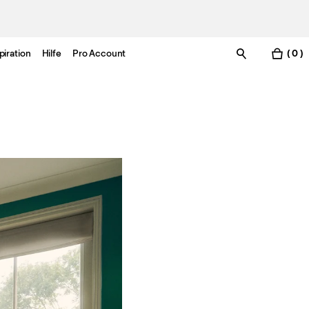
piration
Hilfe
Pro Account
( 0 )