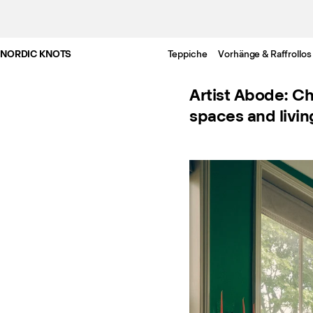
NORDIC KNOTS
Teppiche
Vorhänge & Raffrollos
Artist Abode: Ch
spaces and livin