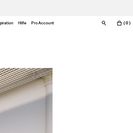
piration
Hilfe
Pro Account
( 0 )