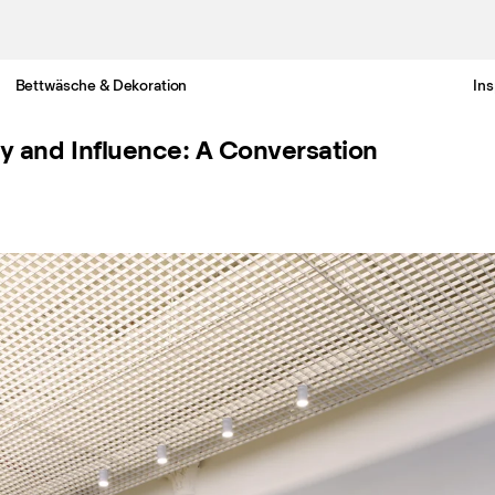
Bettwäsche & Dekoration
Ins
Gratis Lieferung nach Deutschland in 3-6 Werktagen
ty and Influence: A Conversation