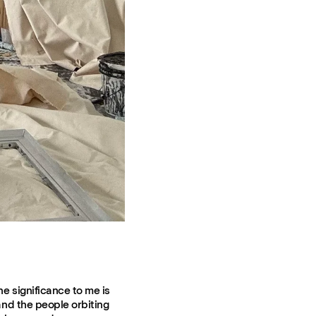
he significance to me is
 and the people orbiting