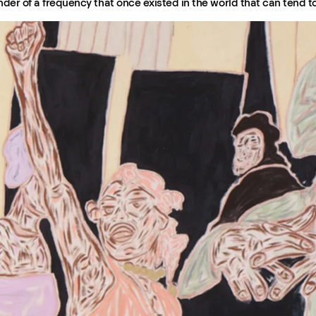
inder of a frequency that once existed in the world that can tend t