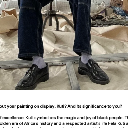
ut your painting on display, Kuti? And its significance to you?
n of excellence. Kuti symbolizes the magic and joy of black people. T
olden era of Africa’s history and a respected artist's life Fela Kuti