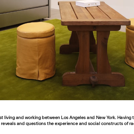
rtist living and working between Los Angeles and New York. Having 
k reveals and questions the experience and social constructs of ra