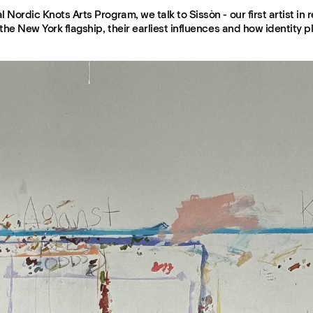
 Nordic Knots Arts Program, we talk to Sissòn - our first artist in 
the New York flagship, their earliest influences and how identity pla