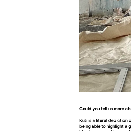
Could you tell us more abo
Kuti is a literal depictio
being able to highlight a g