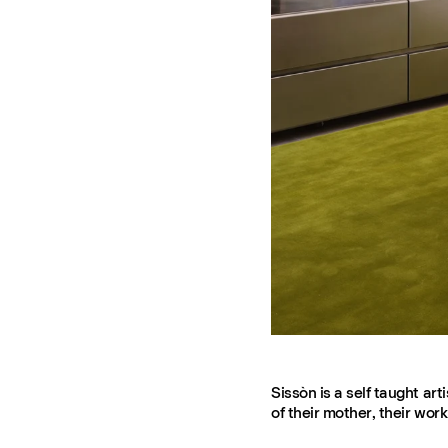
Sissòn is a self taught a
of their mother, their wor