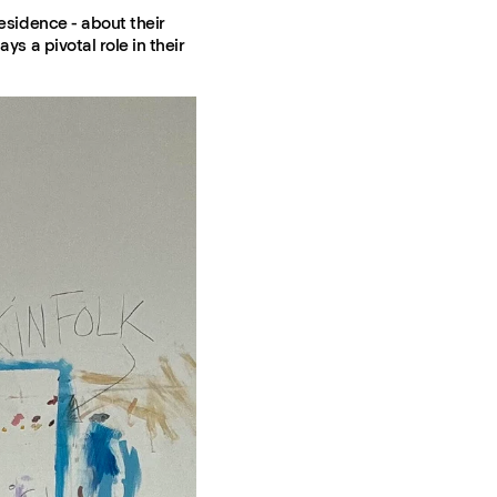
residence - about their
ys a pivotal role in their