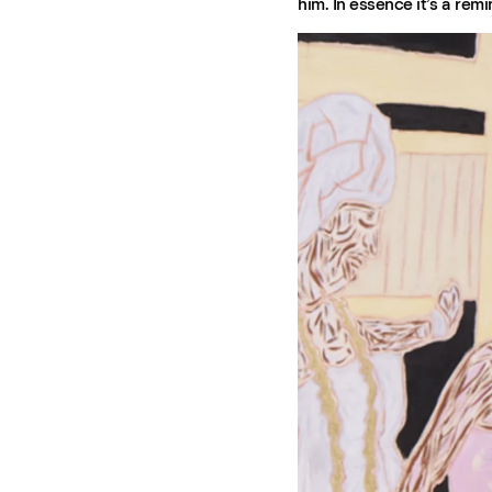
him. In essence it’s a rem