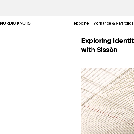
NORDIC KNOTS
Teppiche
Vorhänge & Raffrollos
Exploring Identi
with Sissòn