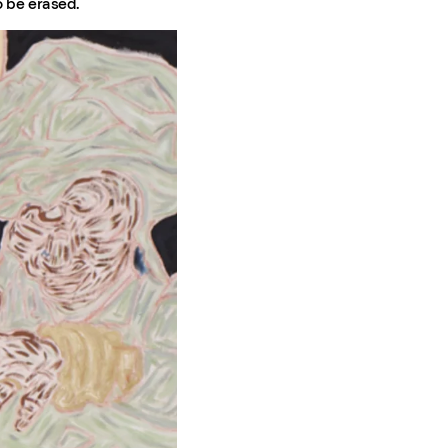
o be erased.