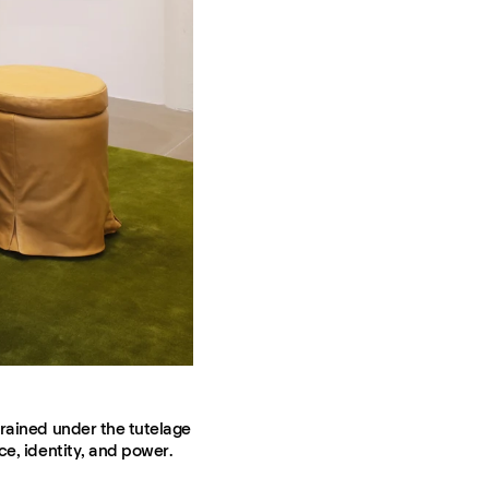
trained under the tutelage
ce, identity, and power.