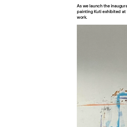
As we launch the inaugural
painting Kuti exhibited at 
work.