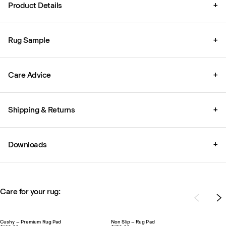
Product Details
+
Rug Sample
+
Care Advice
+
Shipping & Returns
+
Downloads
+
Care for your rug:
Cushy – Premium Rug Pad
Non Slip – Rug Pad