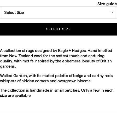
Size guide
Select Size
SELECT SIZE
A collection of rugs designed by Eagle + Hodges. Hand knotted
from New Zealand wool for the softest touch and enduring
quality, with motifs inspired by the ephemeral beauty of British
gardens.
Walled Garden, with its muted palette of beige and earthy reds,
whispers of hidden corners and overgrown blooms.
The collection is handmade in small batches. Only a few in each
size are available.