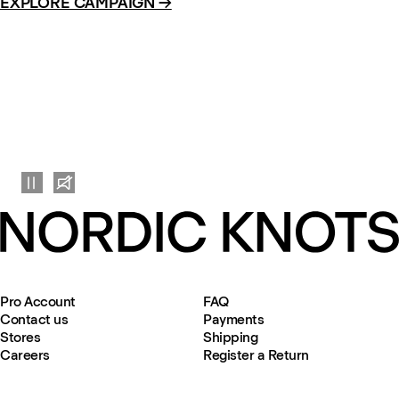
EXPLORE CAMPAIGN →
Pro Account
FAQ
Contact us
Payments
Stores
Shipping
Careers
Register a Return