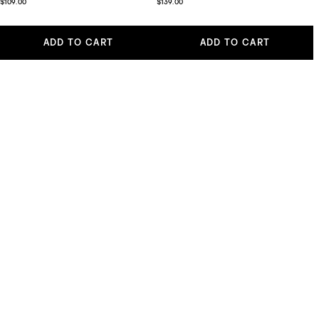
$109.00
$139.00
ADD TO CART
ADD TO CART