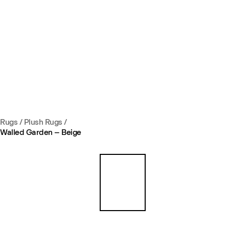
Rugs
/
Plush Rugs
/
Walled Garden – Beige