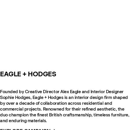
EAGLE + HODGES
Founded by Creative Director Alex Eagle and Interior Designer
Sophie Hodges, Eagle + Hodges is an interior design firm shaped
by over a decade of collaboration across residential and
commercial projects. Renowned for their refined aesthetic, the
duo champion the finest British craftsmanship, timeless furniture,
and enduring materials.