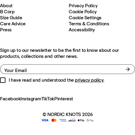
About
Privacy Policy
B Corp
Cookie Policy
Size Guide
Cookie Settings
Care Advice
Terms & Conditions
Press
Accessibility
Sign up to our newsletter to be the first to know about our
products, collections and other news.
Your Email
I have read and understood the
privacy policy
.
Facebook
Instagram
TikTok
Pinterest
© NORDIC KNOTS 2026