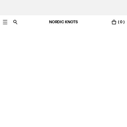
NORDIC KNOTS
( 0 )
Free standard delivery in 3-6 business days