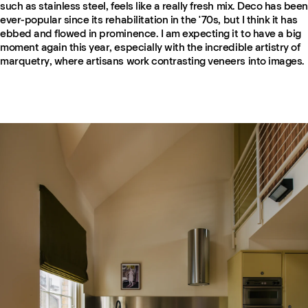
such as stainless steel, feels like a really fresh mix. Deco has been
ever-popular since its rehabilitation in the '70s, but I think it has
ebbed and flowed in prominence. I am expecting it to have a big
moment again this year, especially with the incredible artistry of
marquetry, where artisans work contrasting veneers into images.