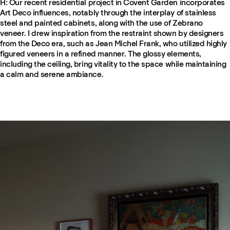
H: Our recent residential project in Covent Garden incorporates
Art Deco influences, notably through the interplay of stainless
steel and painted cabinets, along with the use of Zebrano
veneer. I drew inspiration from the restraint shown by designers
from the Deco era, such as Jean Michel Frank, who utilized highly
figured veneers in a refined manner. The glossy elements,
including the ceiling, bring vitality to the space while maintaining
a calm and serene ambiance.