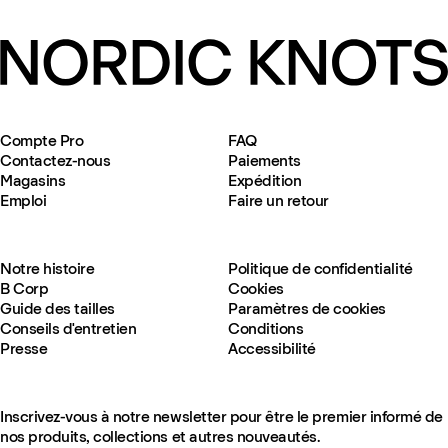
Compte Pro
FAQ
Contactez-nous
Paiements
Magasins
Expédition
Emploi
Faire un retour
Notre histoire
Politique de confidentialité
B Corp
Cookies
Guide des tailles
Paramètres de cookies
Conseils d'entretien
Conditions
Presse
Accessibilité
Inscrivez-vous à notre newsletter pour être le premier informé de
nos produits, collections et autres nouveautés.