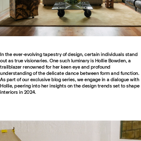
In the ever-evolving tapestry of design, certain individuals stand
out as true visionaries. One such luminary is Hollie Bowden, a
trailblazer renowned for her keen eye and profound
understanding of the delicate dance between form and function.
As part of our exclusive blog series, we engage in a dialogue with
Hollie, peering into her insights on the design trends set to shape
interiors in 2024.