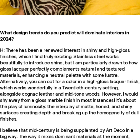
What design trends do you predict will dominate interiors in
2024?
H:
There has been a renewed interest in shiny and high-gloss
finishes, which I find truly exciting. Stainless steel works
beautifully to introduce shine, but I am particularly drawn to how
gloss lacquer perfectly complements natural and textured
materials, enhancing a neutral palette with some lustre.
Alternatively, you can opt for a color in a high-gloss lacquer finish,
which works wonderfully in a Twentieth-century setting,
alongside cognac leather and mid-tone woods. However, I would
shy away from a gloss marble finish in most instances! It's about
the play of luminosity: the interplay of matte, honed, and shiny
surfaces creating depth and breaking up the homogeneity of dull
finishes.
I believe that mid-century is being supplanted by Art Deco in a
big way. The way it mixes dominant materials at the moment,