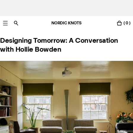
NORDIC KNOTS
( 0 )
Livraison gratuite en France sous 3-6 jours ouvrés
Designing Tomorrow: A Conversation
with Hollie Bowden