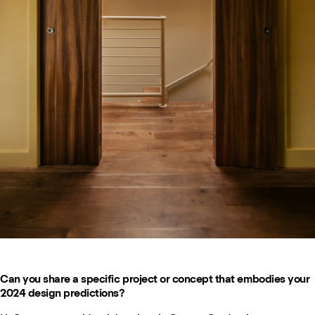
Can you share a specific project or concept that embodies your
2024 design predictions?