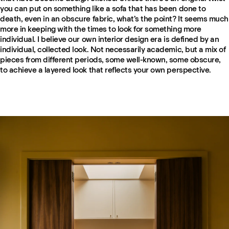
you can put on something like a sofa that has been done to
death, even in an obscure fabric, what’s the point? It seems much
more in keeping with the times to look for something more
individual. I believe our own interior design era is defined by an
individual, collected look. Not necessarily academic, but a mix of
pieces from different periods, some well-known, some obscure,
to achieve a layered look that reflects your own perspective.