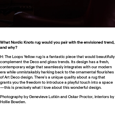
What Nordic Knots rug would you pair with the envisioned trend,
and why?
H: The Loops Yellow rug is a fantastic piece that would beautifully
complement the Deco and gloss trends. Its design has a fresh,
contemporary edge that seamlessly integrates with our modern
era while unmistakably harking back to the ornamental flourishes
of Art Deco design. There's a unique quality about a rug that
grants you the freedom to introduce a playful touch into a space
—this is precisely what I love about this wonderful design.
Photography by Genevieve Lutkin and Oskar Proctor, interiors by
Hollie Bowden.