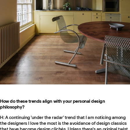
How do these trends align with your personal design
philosophy?
H: A continuing ’under the radar’ trend that I am noticing among
the designers I love the most is the avoidance of design classics
that have become design clichés. Unless there’s an original twist