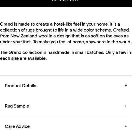
Grand is made to create a hotel-like feel in your home. It is a
collection of rugs brought to life in a wide color scheme. Crafted
from New Zealand wool in a design that is as soft on the eyes as
under your feet. To make you feel at home, anywhere in the world.
The Grand collection is handmade in small batches. Only a few in
each size are available.
Product Details
+
Rug Sample
+
Care Advice
+