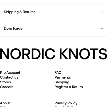
Shipping & Returns
+
Downloads
+
Pro Account
FAQ
Contact us
Payments
Stores
Shipping
Careers
Register a Return
About
Privacy Policy