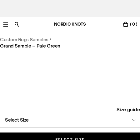
NORDIC KNOTS
( 0 )
Free Netherlands delivery in 3-6 business days.
Custom Rugs Samples
/
Grand Sample – Pale Green
Size guide
Select Size
SELECT SIZE