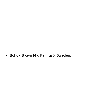
Boho - Brown Mix, Färingsö, Sweden.