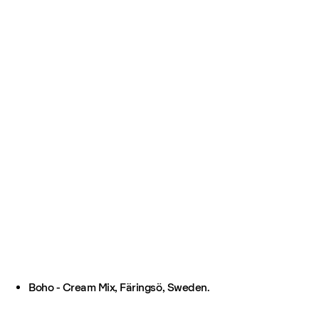
Boho - Cream Mix, Färingsö, Sweden.