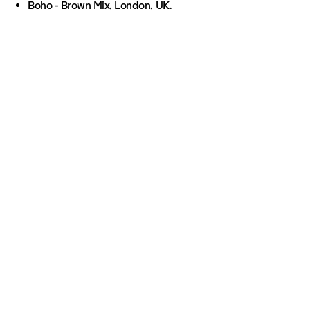
Boho - Brown Mix, London, UK.