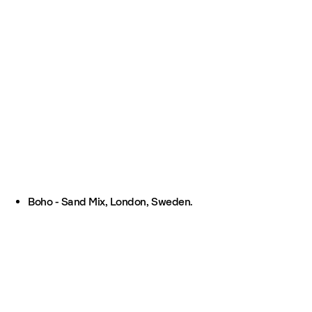
Boho - Sand Mix, London, Sweden.