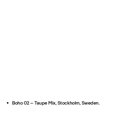
Boho 02 – Taupe Mix, Stockholm, Sweden.