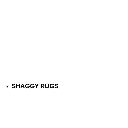
SHAGGY RUGS