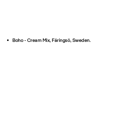
Boho - Cream Mix, Färingsö, Sweden.