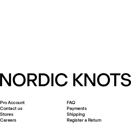
Pro Account
FAQ
Contact us
Payments
Stores
Shipping
Careers
Register a Return