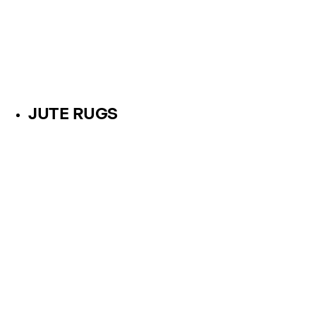
JUTE RUGS