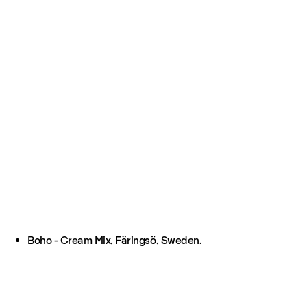
Boho - Cream Mix, Färingsö, Sweden.