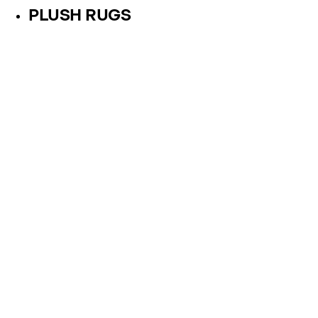
PLUSH RUGS