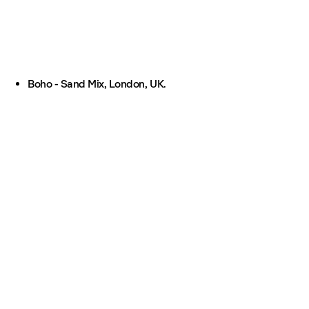
Boho - Sand Mix, London, UK.