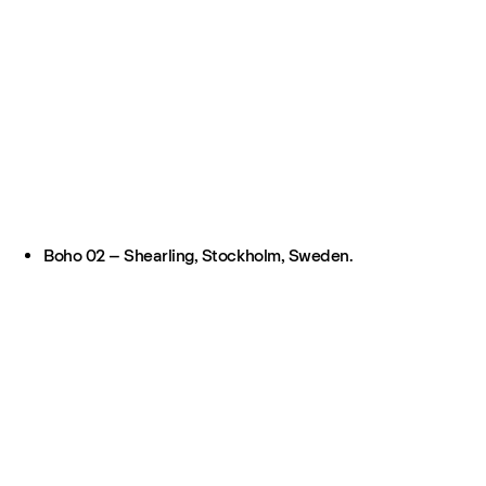
Boho 02 – Shearling, Stockholm, Sweden.