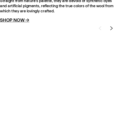
Straight from nature’s palette, they are devoid of synthetic dyes
and artificial pigments, reflecting the true colors of the wool from
which they are lovingly crafted.
SHOP NOW →