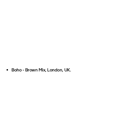
Boho - Brown Mix, London, UK.