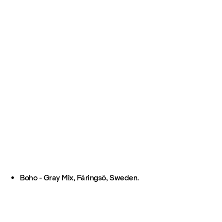
Boho - Gray Mix, Färingsö, Sweden.