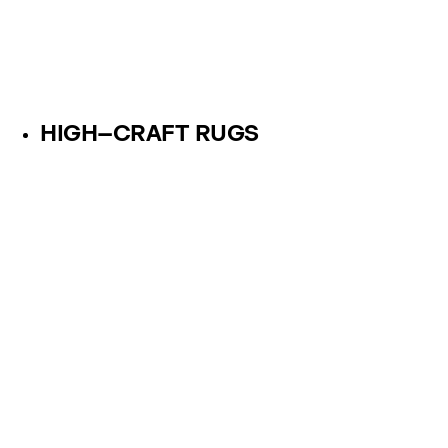
HIGH–CRAFT RUGS