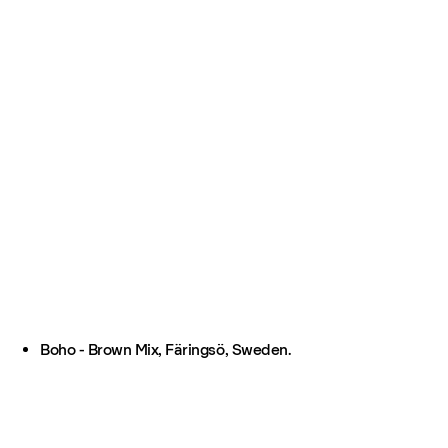
Boho - Brown Mix, Färingsö, Sweden.