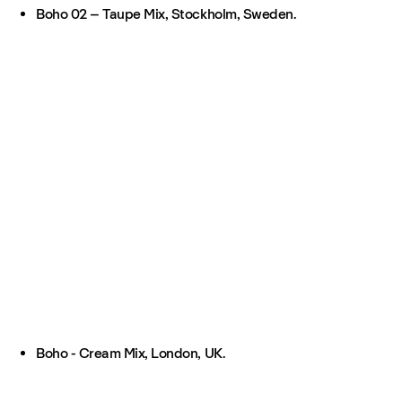
Boho 02 – Taupe Mix, Stockholm, Sweden.
Boho - Cream Mix, London, UK.