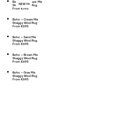
Boho 02 – Taupe Mix
NEW IN
Shaggy Wool Rug
From €995
Boho – Cream Mix
Shaggy Wool Rug
From €695
Boho – Sand Mix
Shaggy Wool Rug
From €695
Boho – Brown Mix
Shaggy Wool Rug
From €695
Boho – Gray Mix
Shaggy Wool Rug
From €695