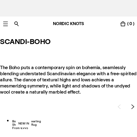
NORDIC KNOTS
( 0 )
Free Netherlands delivery in 3-6 business days.
SCANDI-BOHO
The Boho puts a contemporary spin on bohemia, seamlessly
blending understated Scandinavian elegance with a free-spirited
allure. The dance of textural highs and lows achieves a
mesmerizing symmetry, while light and shadows of the undyed
wool create a naturally marbled effect.
Boho 02 – Shearling
NEW IN
Shaggy Wool Rug
From €995