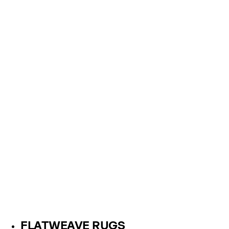
FLATWEAVE RUGS