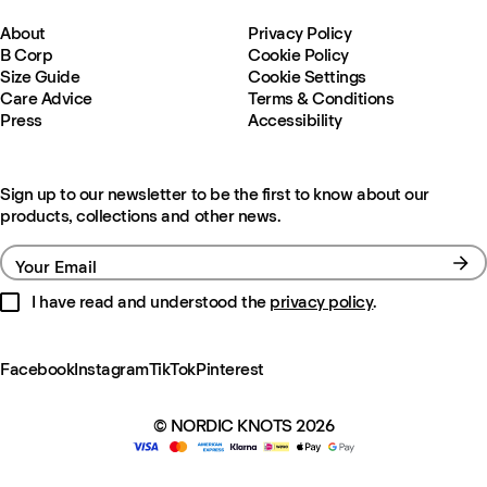
About
Privacy Policy
B Corp
Cookie Policy
Size Guide
Cookie Settings
Care Advice
Terms & Conditions
Press
Accessibility
Sign up to our newsletter to be the first to know about our
products, collections and other news.
Your Email
I have read and understood the
privacy policy
.
Facebook
Instagram
TikTok
Pinterest
© NORDIC KNOTS 2026