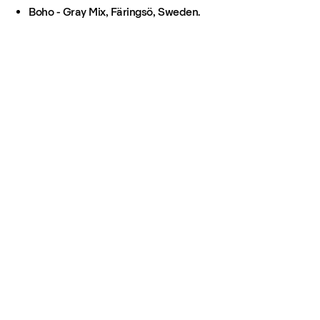
Boho - Gray Mix, Färingsö, Sweden.