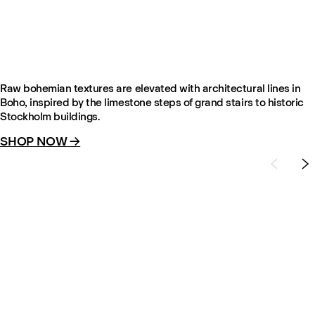
Boho – Brown Mix
From €695
Raw bohemian textures are elevated with architectural lines in
Boho, inspired by the limestone steps of grand stairs to historic
Stockholm buildings.
SHOP NOW
→