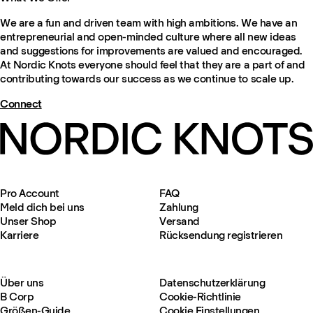
We are a fun and driven team with high ambitions. We have an
entrepreneurial and open-minded culture where all new ideas
and suggestions for improvements are valued and encouraged.
At Nordic Knots everyone should feel that they are a part of and
contributing towards our success as we continue to scale up.
Connect
Pro Account
FAQ
Meld dich bei uns
Zahlung
Unser Shop
Versand
Karriere
Rücksendung registrieren
Über uns
Datenschutzerklärung
B Corp
Cookie-Richtlinie
Größen-Guide
Cookie Einstellungen