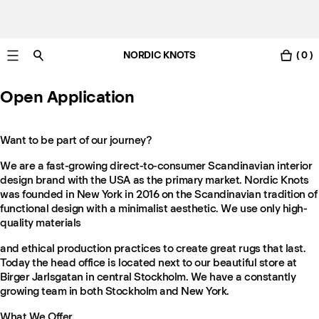
NORDIC KNOTS
( 0 )
Gratis Lieferung nach Österreich in 3-6 Werktagen.
Open Application
Want to be part of our journey?
We are a fast-growing direct-to-consumer Scandinavian interior
design brand with the USA as the primary market. Nordic Knots
was founded in New York in 2016 on the Scandinavian tradition of
functional design with a minimalist aesthetic. We use only high-
quality materials
and ethical production practices to create great rugs that last.
Today the head office is located next to our beautiful store at
Birger Jarlsgatan in central Stockholm. We have a constantly
growing team in both Stockholm and New York.
What We Offer